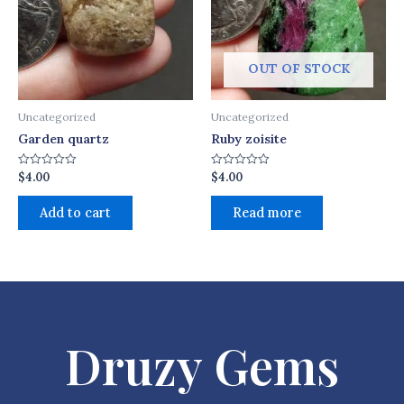
OUT OF STOCK
Uncategorized
Uncategorized
Garden quartz
Ruby zoisite
$
4.00
$
4.00
Rated
Rated
0
0
out
out
of
of
Add to cart
Read more
5
5
Druzy Gems