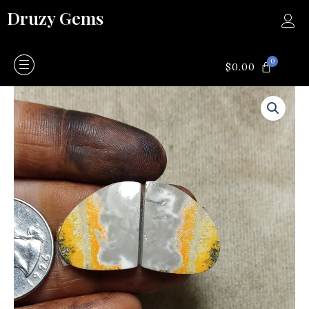
Skip
Druzy Gems
to
content
0
CART
$
0.00
Bumblebee
quantity