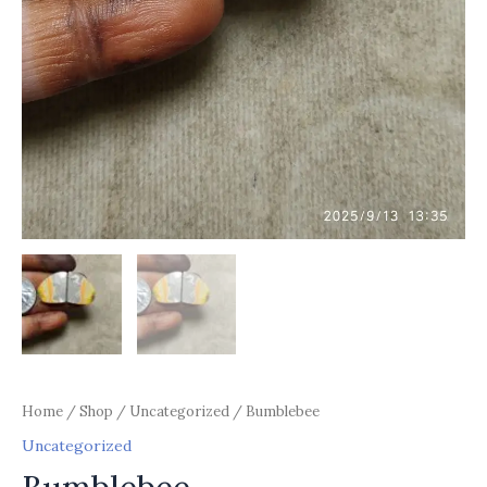
Home
/
Shop
/
Uncategorized
/ Bumblebee
Uncategorized