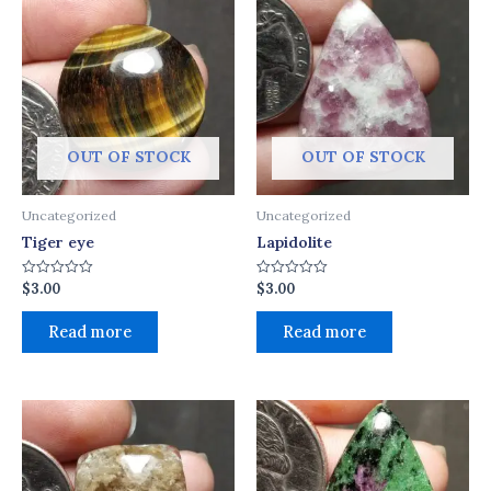
OUT OF STOCK
OUT OF STOCK
Uncategorized
Uncategorized
Tiger eye
Lapidolite
$
3.00
$
3.00
Rated
Rated
0
0
out
out
of
of
Read more
Read more
5
5