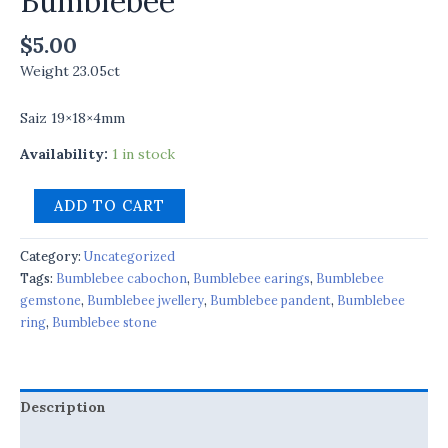
Bumblebee
$
5.00
Weight 23.05ct
Saiz 19×18×4mm
Availability:
1 in stock
ADD TO CART
Category:
Uncategorized
Tags:
Bumblebee cabochon
,
Bumblebee earings
,
Bumblebee
gemstone
,
Bumblebee jwellery
,
Bumblebee pandent
,
Bumblebee
ring
,
Bumblebee stone
Description
Reviews (0)