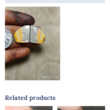
Related products