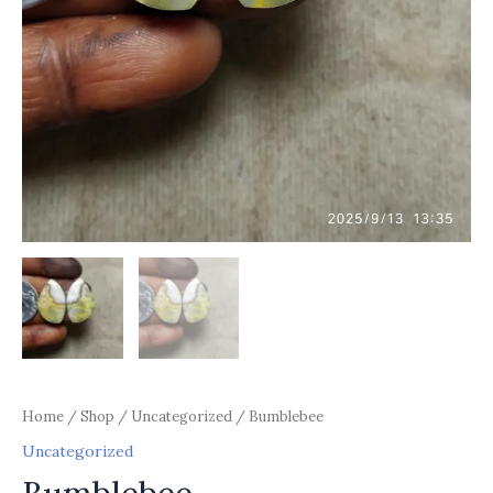
Home
/
Shop
/
Uncategorized
/ Bumblebee
Uncategorized