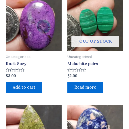
OUT OF STOCK
Uncategorized
Uncategorized
Rock Suzy
Malachite pairs
$
3.00
$
2.00
Rated
Rated
0
0
out
out
of
of
Add to cart
Read more
5
5