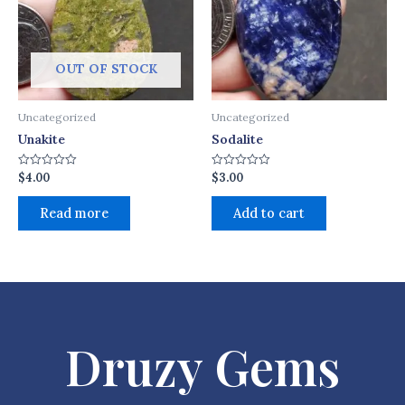
OUT OF STOCK
Uncategorized
Uncategorized
Unakite
Sodalite
$
4.00
$
3.00
Rated
Rated
0
0
out
out
of
of
Read more
Add to cart
5
5
Druzy Gems