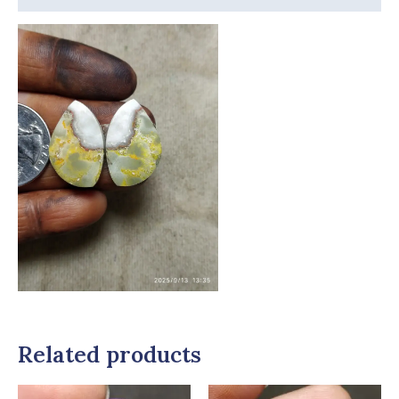
Related products