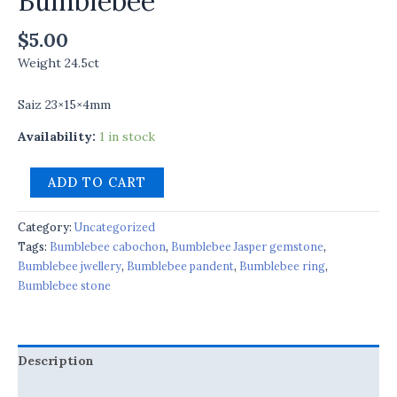
Bumblebee
$
5.00
Weight 24.5ct
Saiz 23×15×4mm
Availability:
1 in stock
ADD TO CART
Category:
Uncategorized
Tags:
Bumblebee cabochon
,
Bumblebee Jasper gemstone
,
Bumblebee jwellery
,
Bumblebee pandent
,
Bumblebee ring
,
Bumblebee stone
Description
Reviews (0)