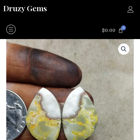
Skip
Druzy Gems
to
content
0
CART
$
0.00
Bumblebee
quantity