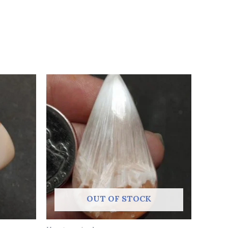
OUT OF STOCK