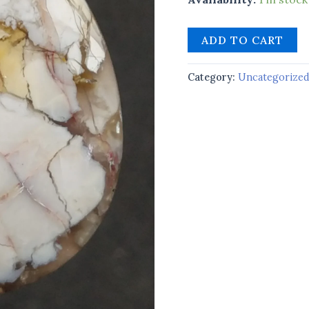
ADD TO CART
Category:
Uncategorize