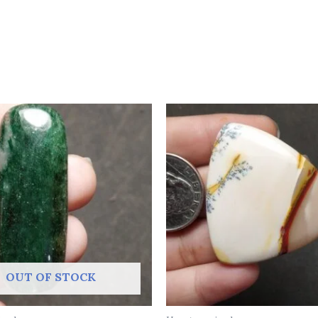
OUT OF STOCK