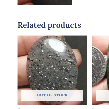
Related products
OUT OF STOCK