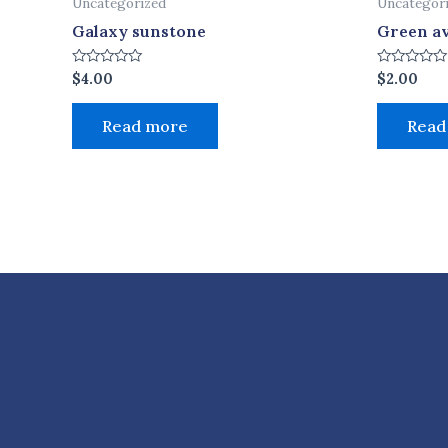
Uncategorized
Uncategor
Galaxy sunstone
Green a
Rated
Rated
$
4.00
$
2.00
0
0
out
out
of
of
Read more
Read
5
5