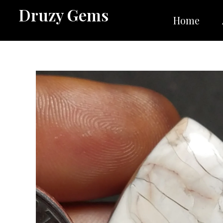
Skip
Druzy Gems
to
Home
content