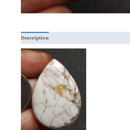
Description
Reviews (0)