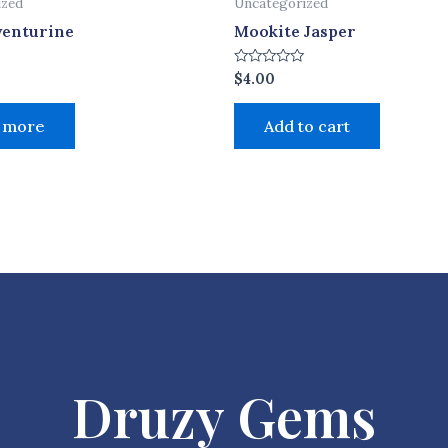
ized
Uncategorized
venturine
Mookite Jasper
Rated
$
4.00
0
out
of
 more
Add to cart
5
Druzy Gems