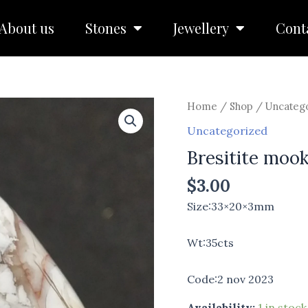
About us
Stones
Jewellery
Cont
Bresitite
Home
/
Shop
/
Uncateg
mookite
Uncategorized
quantity
Bresitite mook
$
3.00
Size:33×20×3mm
Wt:35cts
Code:2 nov 2023
Availability:
1 in stock