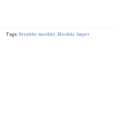
d
Tags:
Bresitite mookite
,
Mookite Jasper