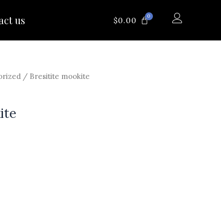
0
act us
CART
$
0.00
orized
/ Bresitite mookite
ite