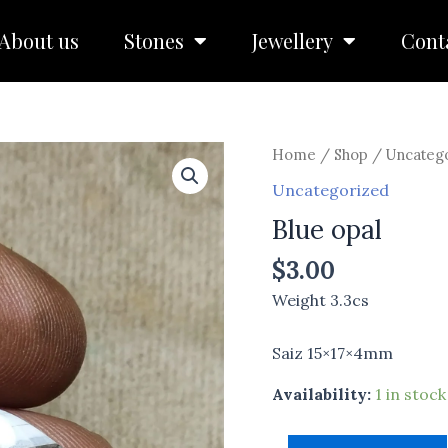
About us
Stones
Jewellery
Cont
Blue
Home
/
Shop
/
Uncateg
opal
Uncategorized
quantity
Blue opal
$
3.00
Weight 3.3cs
Saiz 15×17×4mm
Availability:
1 in stock