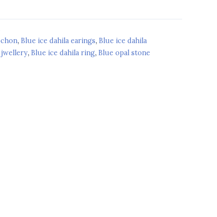
d
bochon
,
Blue ice dahila earings
,
Blue ice dahila
 jwellery
,
Blue ice dahila ring
,
Blue opal stone