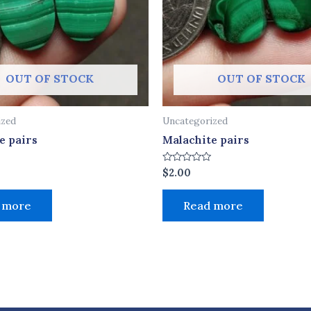
OUT OF STOCK
OUT OF STOCK
ized
Uncategorized
e pairs
Malachite pairs
Rated
$
2.00
0
out
of
 more
Read more
5