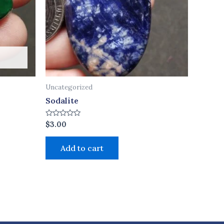
Uncategorized
Sodalite
Rated
$
3.00
0
out
of
Add to cart
5