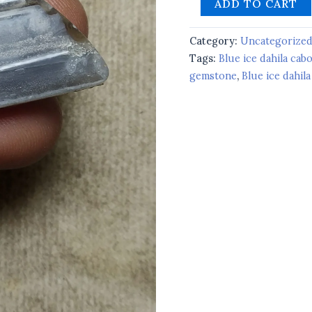
ADD TO CART
Category:
Uncategorize
Tags:
Blue ice dahila ca
gemstone
,
Blue ice dahila