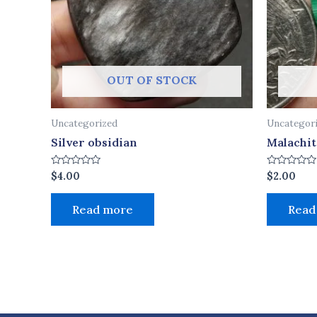
OUT OF STOCK
Uncategorized
Uncategor
Silver obsidian
Malachit
Rated
Rated
$
4.00
$
2.00
0
0
out
out
of
of
Read more
Read
5
5