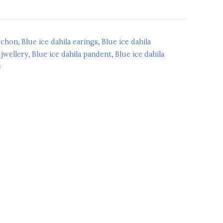
d
bochon
,
Blue ice dahila earings
,
Blue ice dahila
 jwellery
,
Blue ice dahila pandent
,
Blue ice dahila
e