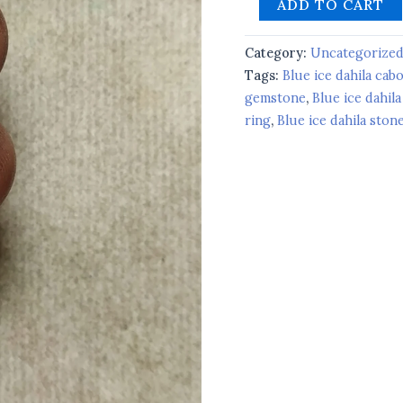
ADD TO CART
Category:
Uncategorize
Tags:
Blue ice dahila ca
gemstone
,
Blue ice dahila
ring
,
Blue ice dahila ston