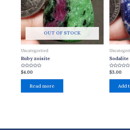
OUT OF STOCK
Uncategorized
Uncategor
Ruby zoisite
Sodalite
Rated
Rated
$
4.00
$
3.00
0
0
out
out
of
of
Read more
Add t
5
5