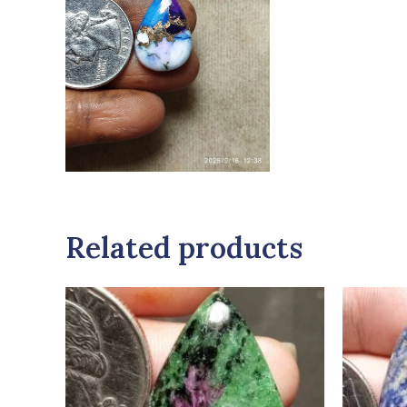
Related products