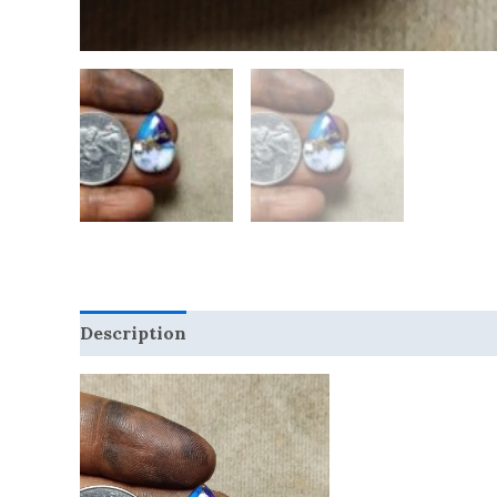
Description
Reviews (0)