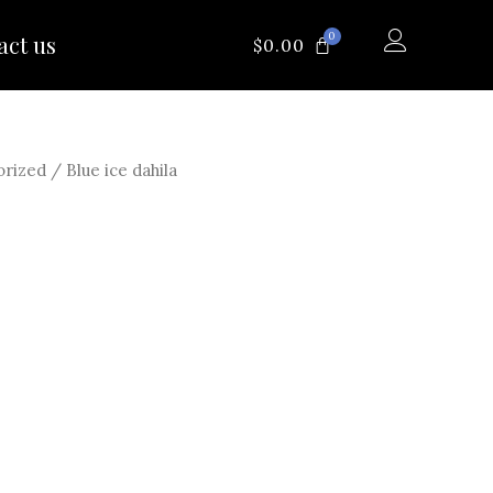
0
act us
CART
$
0.00
orized
/ Blue ice dahila