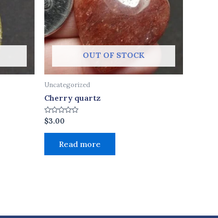
OUT OF STOCK
Uncategorized
Cherry quartz
Rated
$
3.00
0
out
of
Read more
5