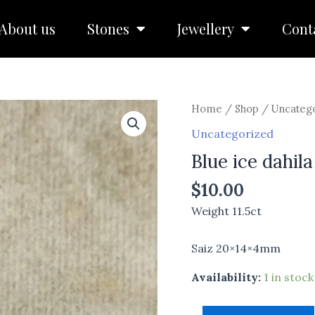
About us
Stones
Jewellery
Cont
Blue
Home
/
Shop
/
Uncateg
ice
Uncategorized
dahila
Blue ice dahila
quantity
$
10.00
Weight 11.5ct
Saiz 20×14×4mm
Availability:
1 in stock