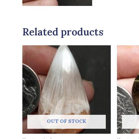
Related products
OUT OF STOCK