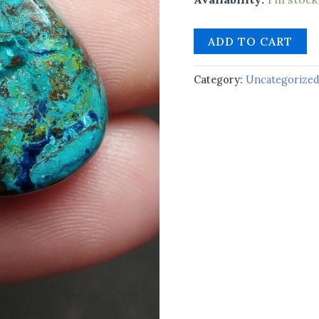
ADD TO CART
Category:
Uncategorize