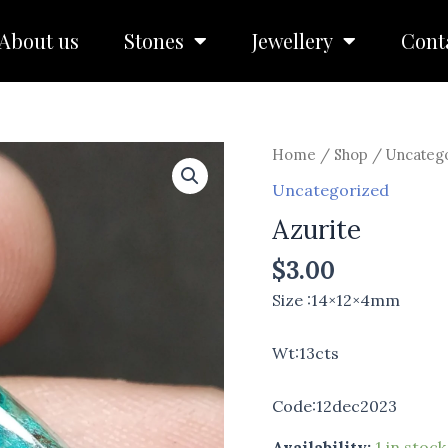
About us
Stones
Jewellery
Cont
Azurite
Home
/
Shop
/
Uncateg
quantity
Uncategorized
Azurite
$
3.00
Size :14×12×4mm
Wt:13cts
Code:12dec2023
Availability:
1 in stock