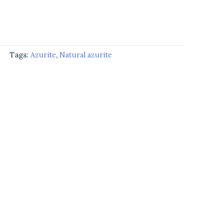
d
Tags:
Azurite
,
Natural azurite