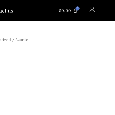
0
act us
CART
$
0.00
orized
/ Azurite