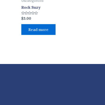
Uncategorized
Rock Suzy
Rated
$
3.00
0
out
of
Read more
5