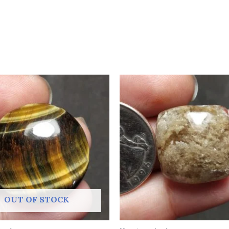
OUT OF STOCK