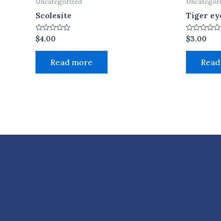
Uncategorized
Uncategor
Scolesite
Tiger ey
Rated
Rated
$
4.00
$
3.00
0
0
out
out
of
of
Read more
Read
5
5