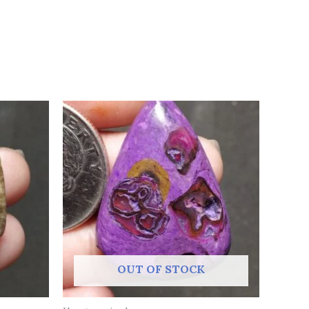
OUT OF STOCK