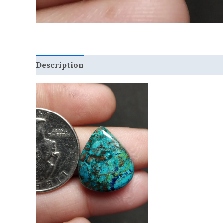
Description
Reviews (0)