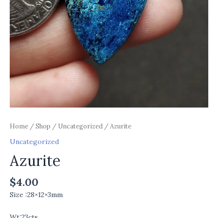
Home
/
Shop
/
Uncategorized
/ Azurite
Uncategorized
Azurite
$
4.00
Size :28×12×3mm
Wt:23cts