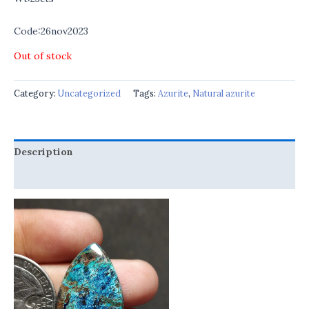
Code:26nov2023
Out of stock
Category:
Uncategorized
Tags:
Azurite
,
Natural azurite
Description
Reviews (0)