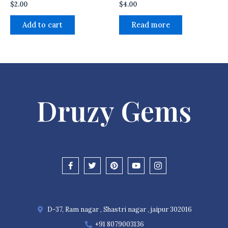
$
2.00
$
4.00
Rated
Rated
0
0
out
out
of
of
Add to cart
Read more
5
5
Druzy Gems
F
T
P
Y
I
a
w
i
o
c
c
i
n
u
o
e
t
t
t
n
b
t
e
u
-
o
e
r
b
i
o
r
e
e
n
D-37, Ram nagar , Shastri nagar , jaipur 302016
k
s
s
-
t
t
+91 8079003136