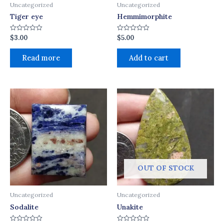
Uncategorized
Uncategorized
Tiger eye
Hemmimorphite
$
3.00
$
5.00
Rated
Rated
0
0
out
out
of
of
Read more
Add to cart
5
5
OUT OF STOCK
Uncategorized
Uncategorized
Sodalite
Unakite