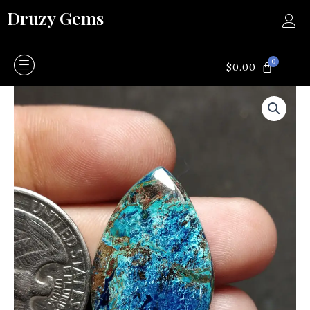
Skip
Druzy Gems
to
content
0
CART
$
0.00