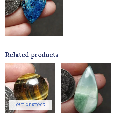
Related products
OUT OF STOCK