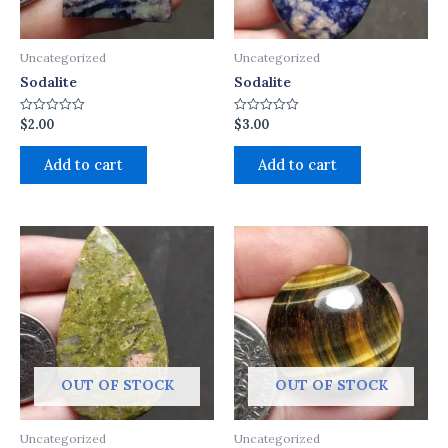
Uncategorized
Uncategorized
Sodalite
Sodalite
$
2.00
$
3.00
Rated
Rated
0
0
out
out
of
of
Add to cart
Add to cart
5
5
OUT OF STOCK
OUT OF STOCK
Uncategorized
Uncategorized