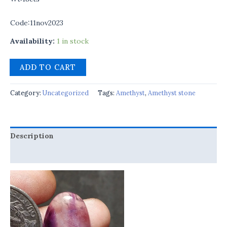
Code:11nov2023
Availability:
1 in stock
ADD TO CART
Category:
Uncategorized
Tags:
Amethyst
,
Amethyst stone
Description
Reviews (0)