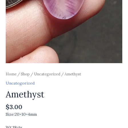
Home
/
Shop
/
Uncategorized
/ Amethyst
Uncategorized
Amethyst
$
3.00
Size:20×10×4mm
Wt:18cts