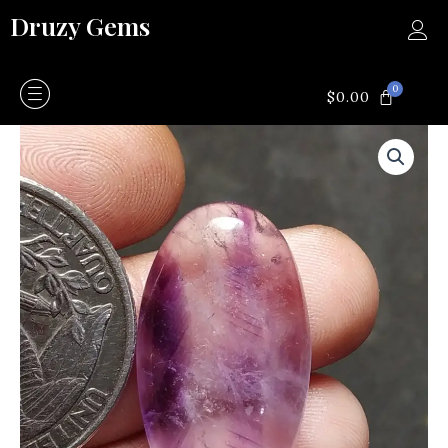
Skip
Druzy Gems
to
content
0
CART
$
0.00
Amethyst
quantity