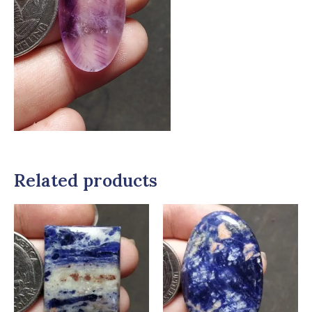
Related products