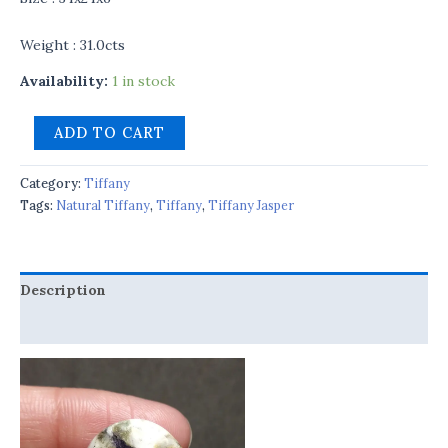
Weight : 31.0cts
Availability:
1 in stock
ADD TO CART
Category:
Tiffany
Tags:
Natural Tiffany
,
Tiffany
,
Tiffany Jasper
Description
Reviews (0)