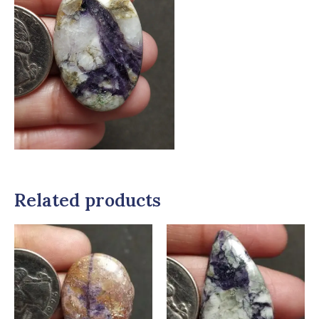
Related products