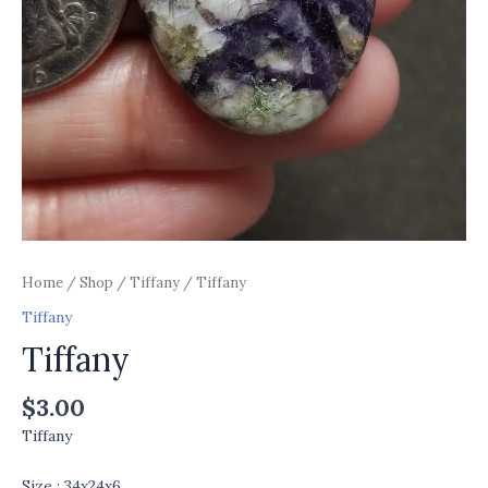
Home
/
Shop
/
Tiffany
/ Tiffany
Tiffany
Tiffany
$
3.00
Tiffany
Size : 34x24x6