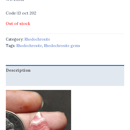
Code:13 oct 202
Out of stock
Category:
Rhodochrosite
Tags:
Rhodochrosite
,
Rhodochrosite gems
Description
Reviews (0)