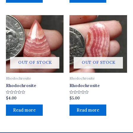
OUT OF STOCK
OUT OF STOCK
Rhodochrosite
Rhodochrosite
Rhodochrosite
Rhodochrosite
$
4.00
$
5.00
Rated
Rated
0
0
out
out
of
of
Read more
Read more
5
5