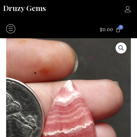
Skip
Druzy Gems
to
content
0
CART
$
0.00