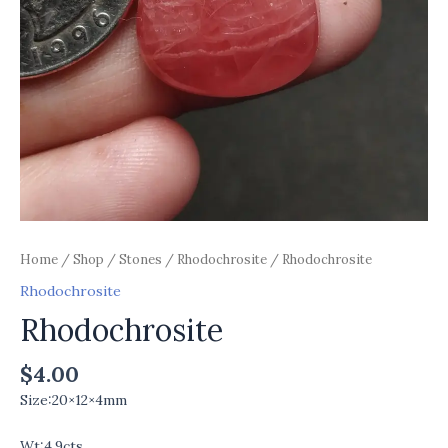
Home
/
Shop
/
Stones
/
Rhodochrosite
/ Rhodochrosite
Rhodochrosite
Rhodochrosite
$
4.00
Size:20×12×4mm
Wt:4.9cts