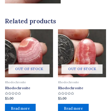
Related products
OUT OF STOCK
OUT OF STOCK
Rhodochrosite
Rhodochrosite
Rhodochrosite
Rhodochrosite
$
5.00
$
5.00
Rated
Rated
0
0
out
out
of
of
Read more
Read more
5
5