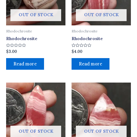
OUT OF STOCK
OUT OF STOCK
Rhodochrosite
Rhodochrosite
Rhodochrosite
Rhodochrosite
$
3.00
$
4.00
Rated
Rated
0
0
out
out
of
of
Read more
Read more
5
5
OUT OF STOCK
OUT OF STOCK