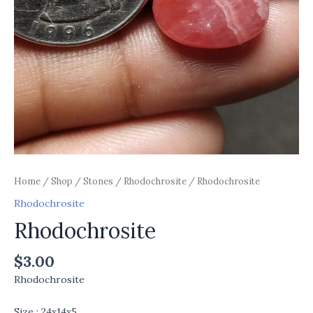
Home
/
Shop
/
Stones
/
Rhodochrosite
/ Rhodochrosite
Rhodochrosite
Rhodochrosite
$
3.00
Rhodochrosite
Size : 24x14x5