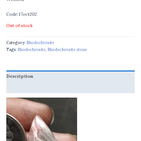
Code:17oct202
Out of stock
Category:
Rhodochrosite
Tags:
Rhodochrosite
,
Rhodochrosite stone
Description
Reviews (0)