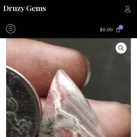
Skip
Druzy Gems
to
content
0
CART
$
0.00