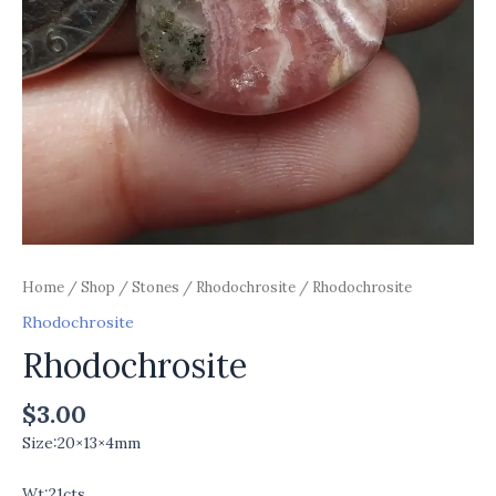
Home
/
Shop
/
Stones
/
Rhodochrosite
/ Rhodochrosite
Rhodochrosite
Rhodochrosite
$
3.00
Size:20×13×4mm
Wt:21cts