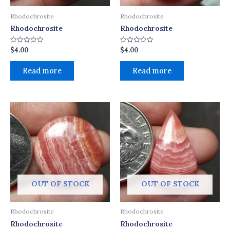
Rhodochrosite
Rhodochrosite
Rhodochrosite
Rhodochrosite
$
4.00
$
4.00
Rated
Rated
0
0
out
out
of
of
Read more
Read more
5
5
OUT OF STOCK
OUT OF STOCK
Rhodochrosite
Rhodochrosite
Rhodochrosite
Rhodochrosite