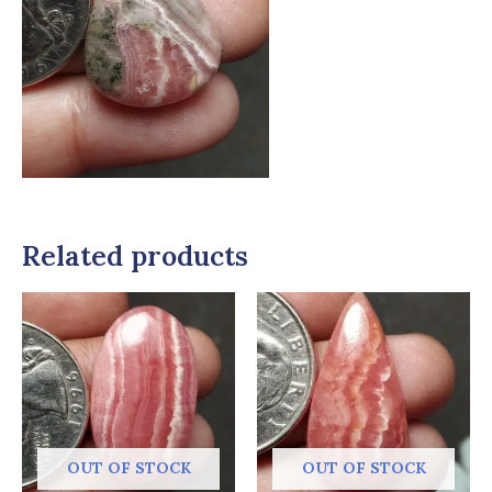
Related products
OUT OF STOCK
OUT OF STOCK