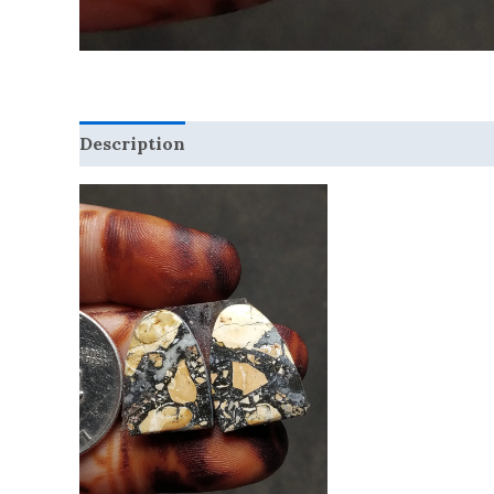
Description
Reviews (0)