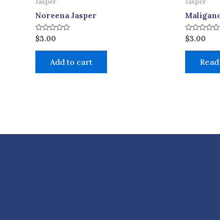
Jasper
Jasper
Noreena Jasper
Maligano
Rated
Rated
$
3.00
$
3.00
0
0
out
out
of
of
Add to cart
Read
5
5