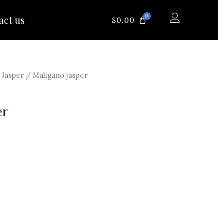
0
act us
CART
$
0.00
/
Jasper
/ Maligano jasper
er