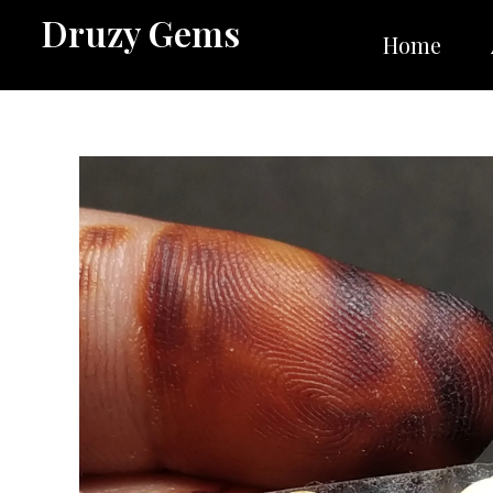
Skip
Druzy Gems
to
Home
content