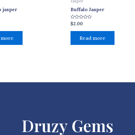
Jasper
 jasper
Buffalo Jasper
Rated
$
2.00
0
out
of
 more
Read more
5
Druzy Gems