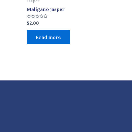
Jasper
Maligano jasper
Rated
$
2.00
0
out
of
Read more
5