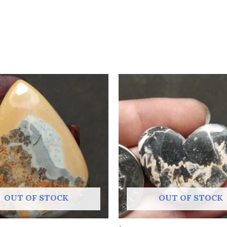
OUT OF STOCK
OUT OF STOCK