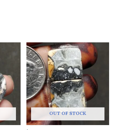
OUT OF STOCK