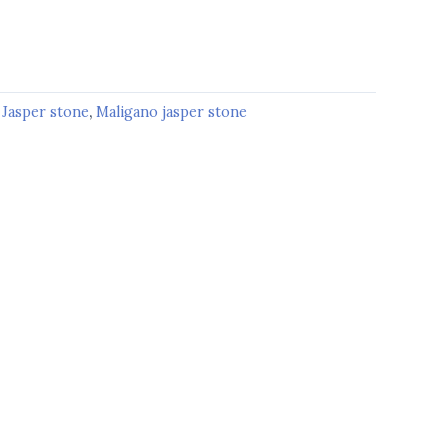
:
Jasper stone
,
Maligano jasper stone