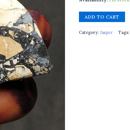
ADD TO CART
Category:
Jasper
Tags