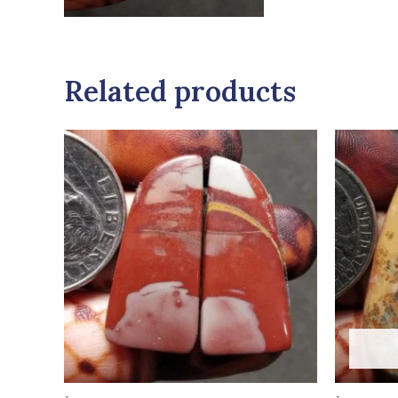
Related products