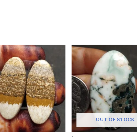
OUT OF STOCK