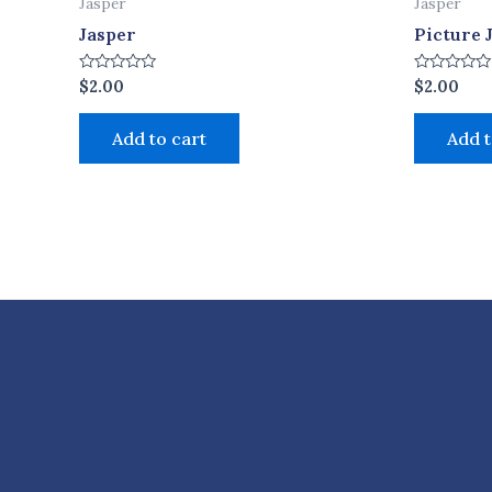
Jasper
Jasper
Jasper
Picture 
Rated
Rated
$
2.00
$
2.00
0
0
out
out
of
of
Add to cart
Add t
5
5