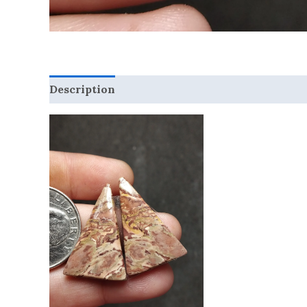
Description
Reviews (0)