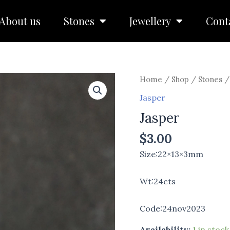
About us
Stones
Jewellery
Cont
Jasper
Home
/
Shop
/
Stones
quantity
Jasper
Jasper
$
3.00
Size:22×13×3mm
Wt:24cts
Code:24nov2023
Availability:
1 in stock