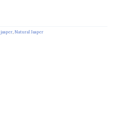
:
jasper
,
Natural Jasper