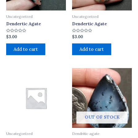
Uncategorized
Uncategorized
Dendertic Agate
Dendertic Agate
$
3.00
$
3.00
Rated
Rated
0
0
out
out
of
of
Add to cart
Add to cart
5
5
OUT OF STOCK
Uncategorized
Dendritic agate