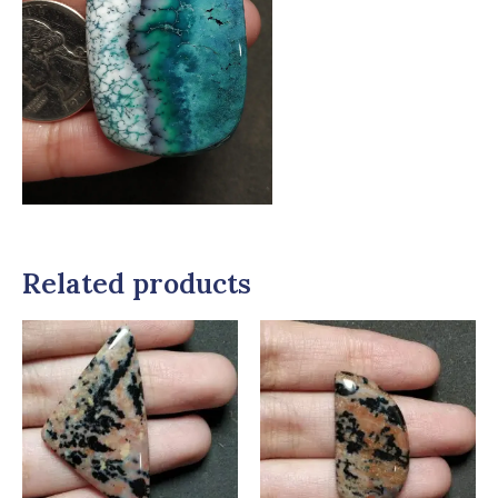
Related products