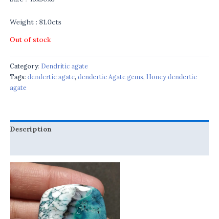
Weight : 81.0cts
Out of stock
Category:
Dendritic agate
Tags:
dendertic agate
,
dendertic Agate gems
,
Honey dendertic
agate
Description
Reviews (0)