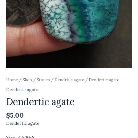
Home
/
Shop
/
Stones
/
Dendritic agate
/ Dendertic agate
Dendritic agate
Dendertic agate
$
5.00
Dendertic agate
Size : 43x30x8