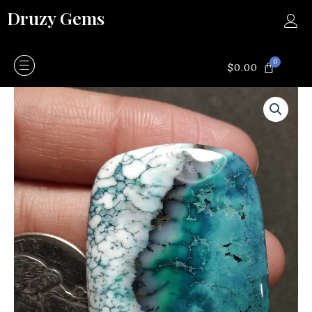
Skip
Druzy Gems
to
content
0
CART
$
0.00