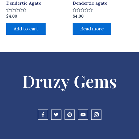
Dendertic Agate
Dendertic agate
$
4.00
$
4.00
Rated
Rated
0
0
out
out
of
of
Add to cart
Read more
5
5
Druzy Gems
F
T
P
Y
I
a
w
i
o
c
c
i
n
u
o
e
t
t
t
n
b
t
e
u
-
o
e
r
b
i