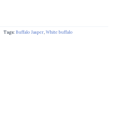
Tags:
Buffalo Jasper
,
White buffalo