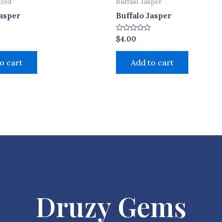
ized
Buffalo Jasper
Jasper
Buffalo Jasper
Rated
$
4.00
0
out
of
o cart
Add to cart
5
Druzy Gems