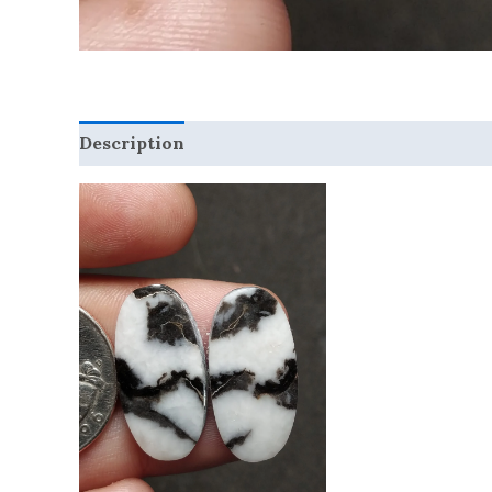
Description
Reviews (0)