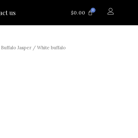
0
act us
CART
$
0.00
/
Buffalo Jasper
/ White buffalo