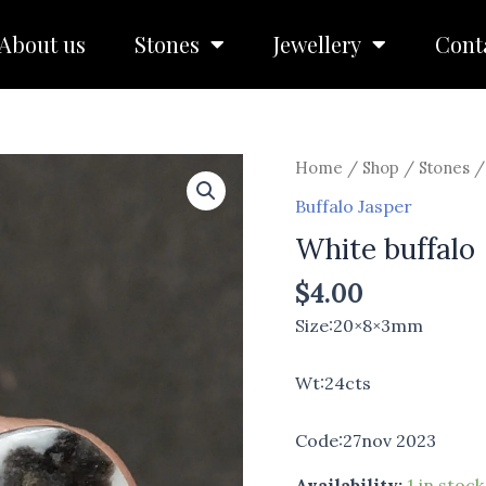
About us
Stones
Jewellery
Cont
White
Home
/
Shop
/
Stones
buffalo
Buffalo Jasper
quantity
White buffalo
$
4.00
Size:20×8×3mm
Wt:24cts
Code:27nov 2023
Availability:
1 in stock