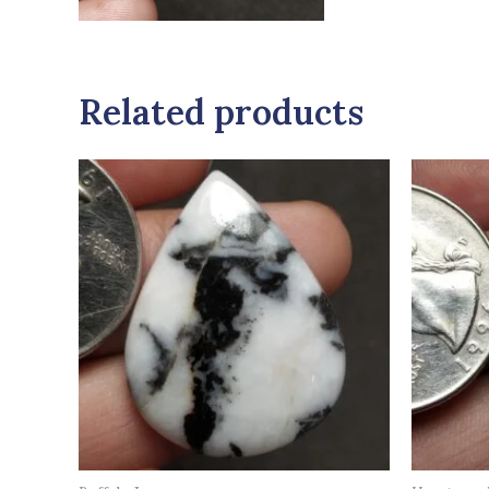
Related products