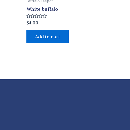
Buffalo Jasper
White buffalo
Rated
$
4.00
0
out
of
Add to cart
5