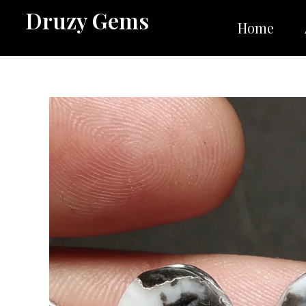
Skip
Druzy Gems
to
Home
content