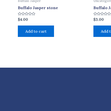
Buffalo Jasper
Uncategor
Buffalo Jasper stone
Buffalo 
Rated
Rated
$
4.00
$
3.00
0
0
out
out
of
of
Add to cart
Add t
5
5