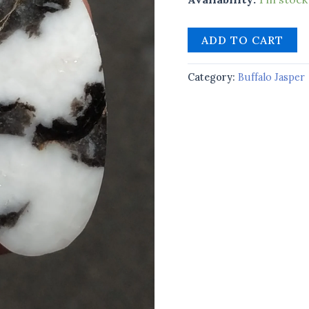
ADD TO CART
Category:
Buffalo Jasper