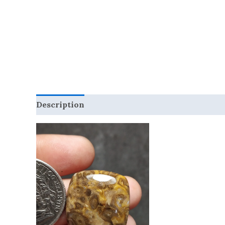
Description
Reviews (0)