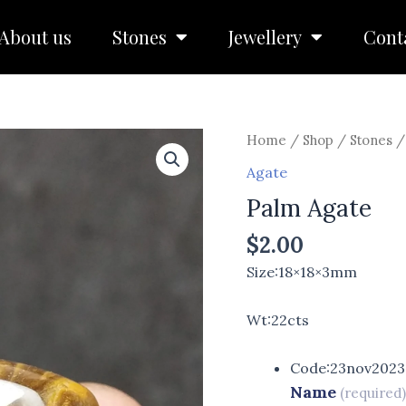
About us
Stones
Jewellery
Cont
Home
/
Shop
/
Stones
Agate
Palm Agate
$
2.00
Size:18×18×3mm
Wt:22cts
Code:23nov2023
Name
(required)