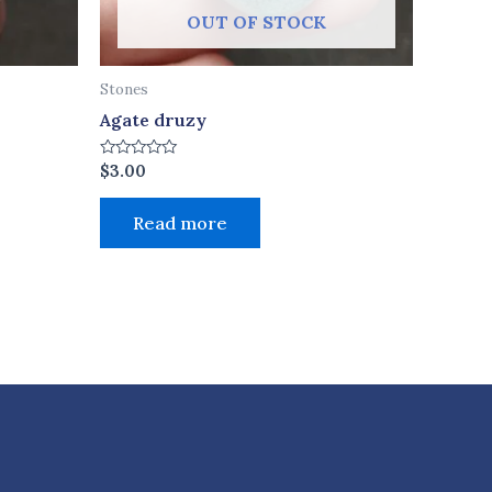
OUT OF STOCK
Stones
Agate druzy
Rated
$
3.00
0
out
of
Read more
5