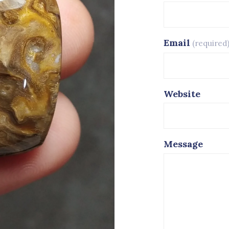
Email
(required
Website
Message