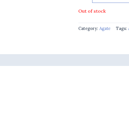
Out of stock
Category:
Agate
Tags: