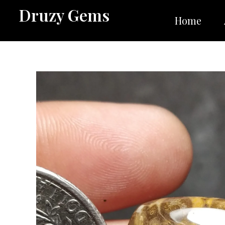
Skip
Druzy Gems
to
Home
content