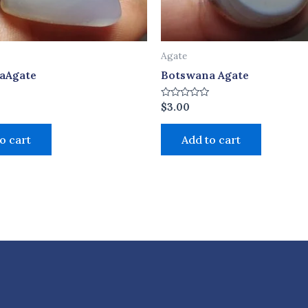
Agate
aAgate
Botswana Agate
Rated
$
3.00
0
out
of
o cart
Add to cart
5