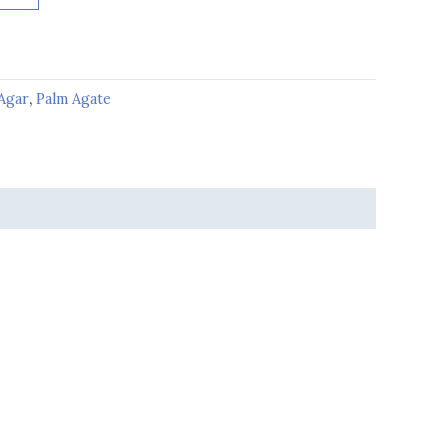
Agar
,
Palm Agate