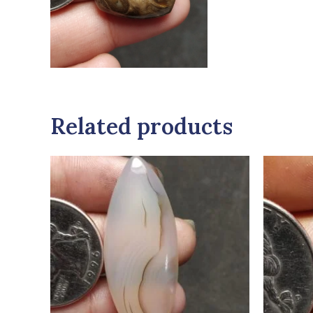
Related products