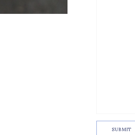
SUBMIT