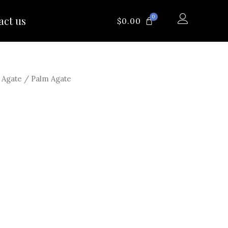
0
act us
CART
$
0.00
/
Agate
/ Palm Agate