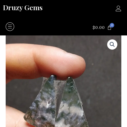
Skip
Druzy Gems
to
content
0
CART
$
0.00
Moss
agate
quantity