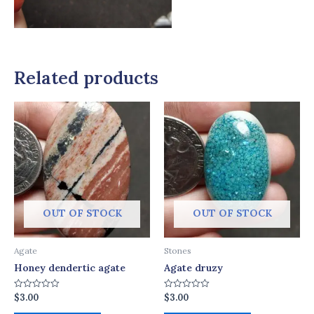
Related products
OUT OF STOCK
OUT OF STOCK
Agate
Stones
Honey dendertic agate
Agate druzy
$
3.00
$
3.00
Rated
Rated
0
0
out
out