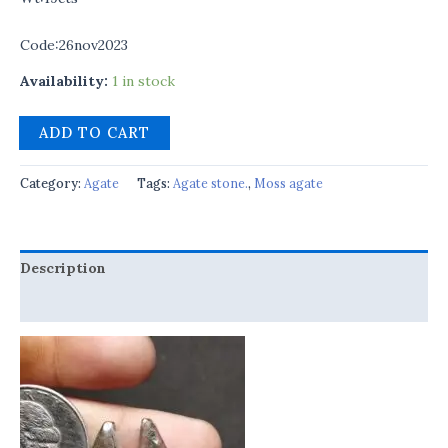
Code:26nov2023
Availability:
1 in stock
ADD TO CART
Category:
Agate
Tags:
Agate stone.
,
Moss agate
Description
Reviews (0)