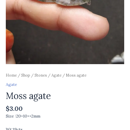
Home
/
Shop
/
Stones
/
Agate
/ Moss agate
Agate
Moss agate
$
3.00
Size :20×10××2mm
Wt:19cts