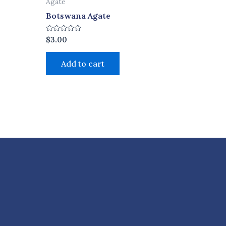
Agate
Botswana Agate
Rated
$
3.00
0
out
of
Add to cart
5