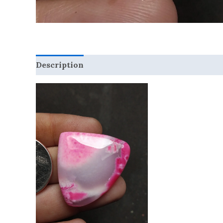
Description
Reviews (0)