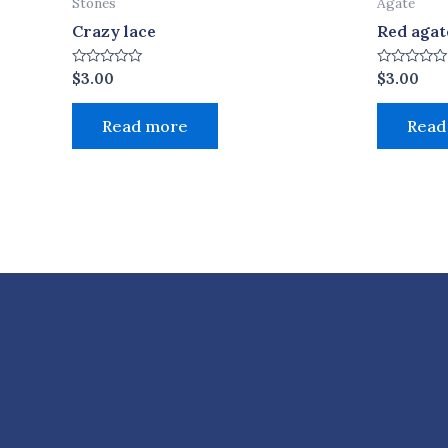
Stones
Agate
Crazy lace
Red agat
Rated
Rated
$
3.00
$
3.00
0
0
out
out
of
of
Read more
Read
5
5