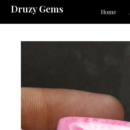
Skip
Druzy Gems
to
Home
content