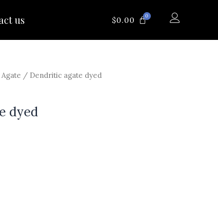
0
act us
CART
$
0.00
/
Agate
/ Dendritic agate dyed
te dyed