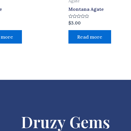
Agate
e
Montana Agate
Rated
$
3.00
0
out
of
 more
Read more
5
Druzy Gems