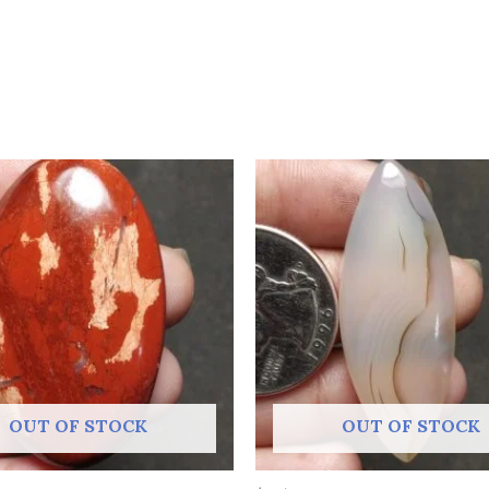
OUT OF STOCK
OUT OF STOCK