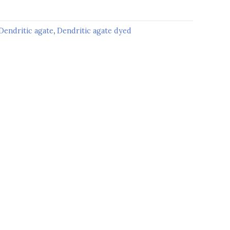
Dendritic agate
,
Dendritic agate dyed