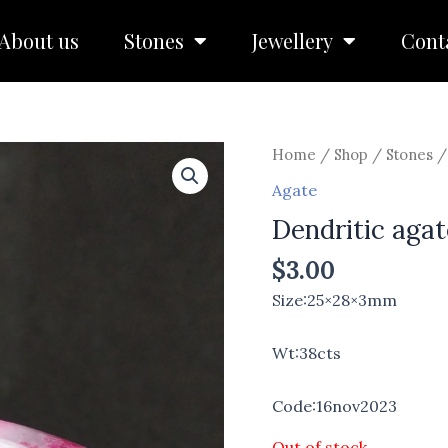
About us
Stones
Jewellery
Cont
Home
/
Shop
/
Stones
Agate
Dendritic aga
$
3.00
Size:25×28×3mm
Wt:38cts
Code:16nov2023
Out of stock