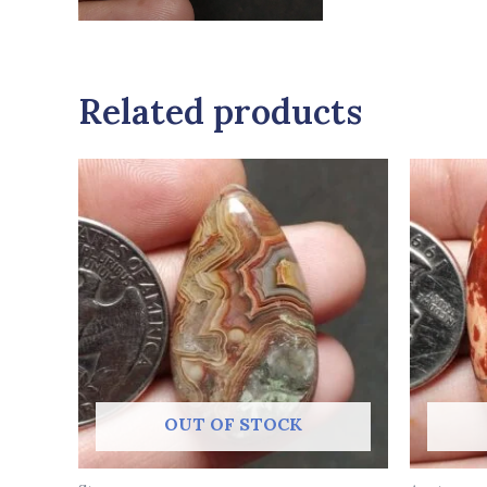
Related products
OUT OF STOCK