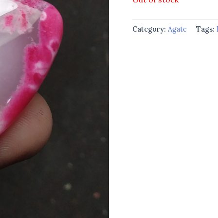
Category:
Agate
Tags: