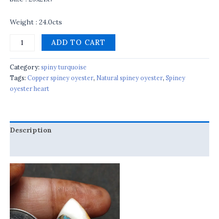
Weight : 24.0cts
ADD TO CART
Category:
spiny turquoise
Tags:
Copper spiney oyester
,
Natural spiney oyester
,
Spiney
oyester heart
Description
Reviews (0)