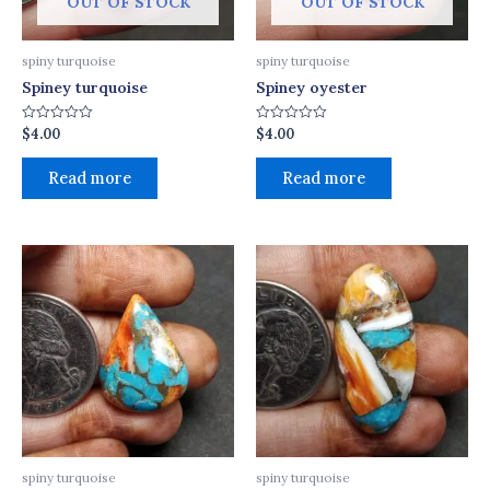
OUT OF STOCK
OUT OF STOCK
spiny turquoise
spiny turquoise
Spiney turquoise
Spiney oyester
$
4.00
$
4.00
Rated
Rated
0
0
out
out
of
of
Read more
Read more
5
5
spiny turquoise
spiny turquoise