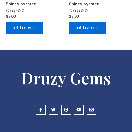
Spiney oyester
Spiney oyester
$
5.00
$
5.00
Rated
Rated
0
0
out
out
of
of
Add to cart
Add to cart
5
5
Druzy Gems
F
T
P
Y
I
a
w
i
o
c
c
i
n
u
o
e
t
t
t
n
b
t
e
u
-
o
e
r
b
i