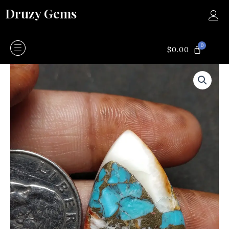
Skip
Druzy Gems
to
content
0
CART
$
0.00
Spiney
oyester
quantity