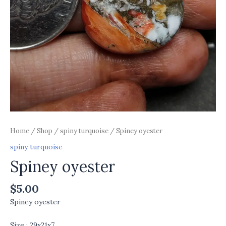
Home
/
Shop
/
spiny turquoise
/ Spiney oyester
spiny turquoise
Spiney oyester
$
5.00
Spiney oyester
Size : 29x21x7