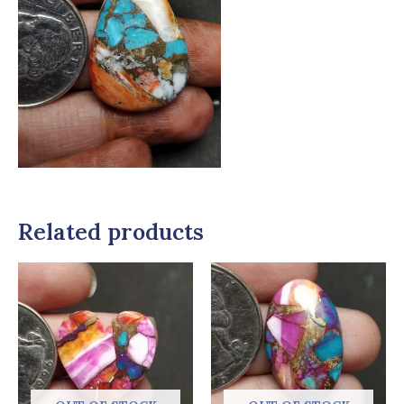
Related products