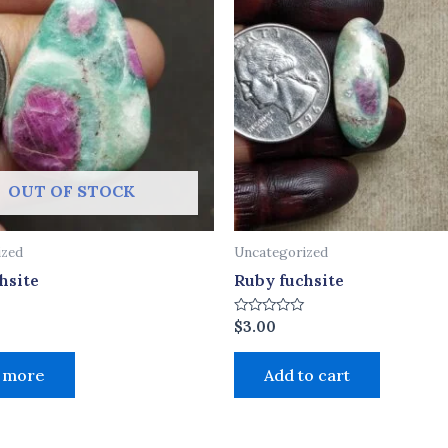
OUT OF STOCK
ized
Uncategorized
hsite
Ruby fuchsite
Rated
$
3.00
0
out
of
 more
Add to cart
5