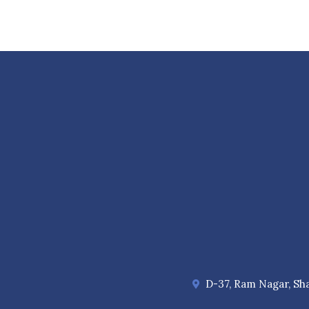
D-37, Ram Nagar, Sha