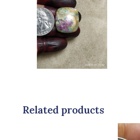
Related products