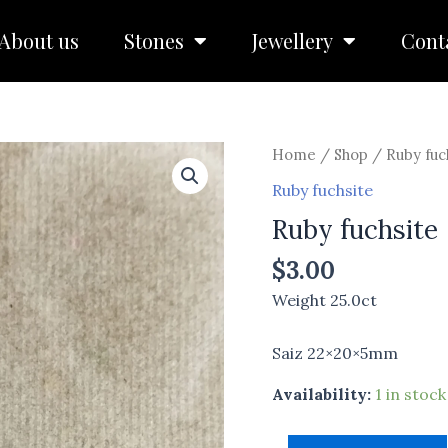
About us
Stones
Jewellery
Cont
Ruby
Home
/
Shop
/
Ruby fuc
fuchsite
Ruby fuchsite
quantity
Ruby fuchsite
$
3.00
Weight 25.0ct
Saiz 22×20×5mm
Availability:
1 in stock