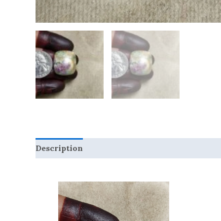
Description
Reviews (0)