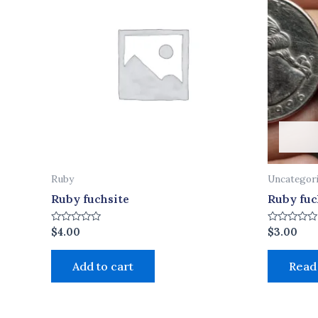
Ruby
Uncategor
Ruby fuchsite
Ruby fuc
Rated
Rated
$
4.00
$
3.00
0
0
out
out
of
of
Add to cart
Read
5
5