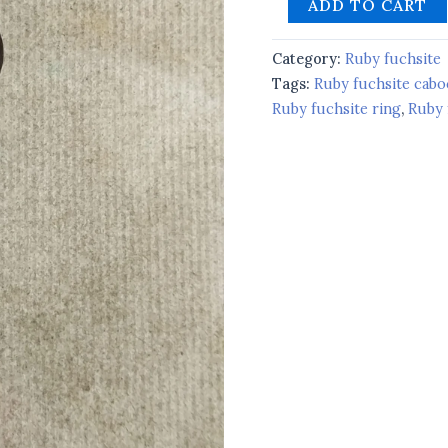
ADD TO CART
Category:
Ruby fuchsite
Tags:
Ruby fuchsite cab
Ruby fuchsite ring
,
Ruby 