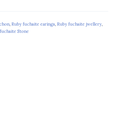
ochon
,
Ruby fuchsite earings
,
Ruby fuchsite jwellery
,
fuchsite Stone