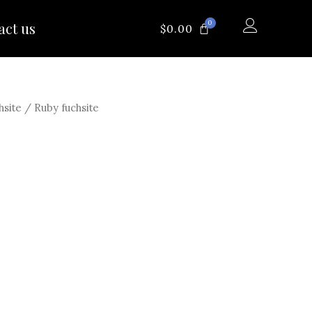
0
act us
CART
$
0.00
hsite
/ Ruby fuchsite