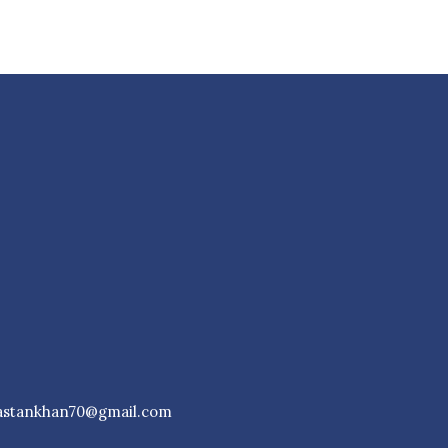
astankhan70@gmail.com