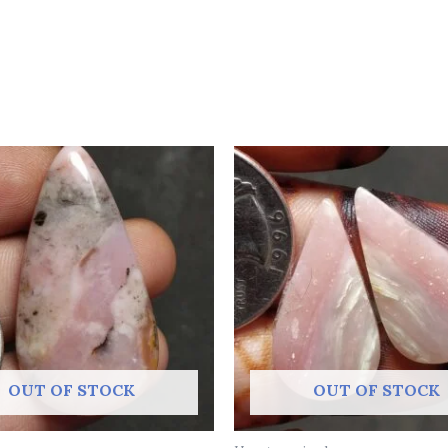
OUT OF STOCK
OUT OF STOCK