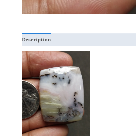
Description
Reviews (0)