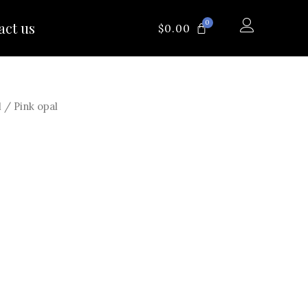
0
act us
CART
$
0.00
l
/ Pink opal