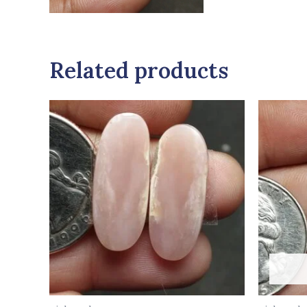
Related products