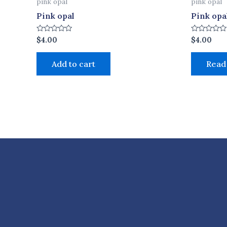
pink opal
pink opal
Pink opal
Pink opa
Rated
Rated
$
4.00
$
4.00
0
0
out
out
of
of
Add to cart
Read
5
5