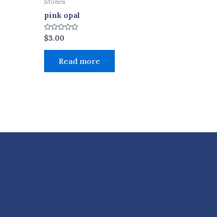
Stones
pink opal
Rated
$
3.00
0
out
of
Read more
5