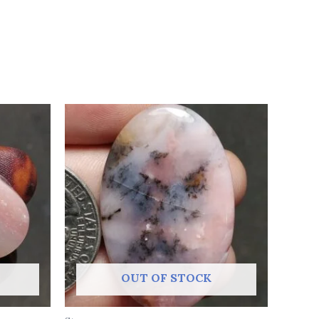
OUT OF STOCK