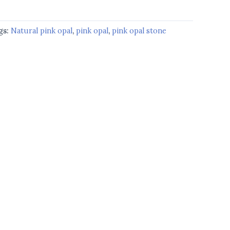
gs:
Natural pink opal
,
pink opal
,
pink opal stone