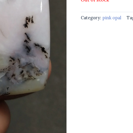
Category:
pink opal
Ta