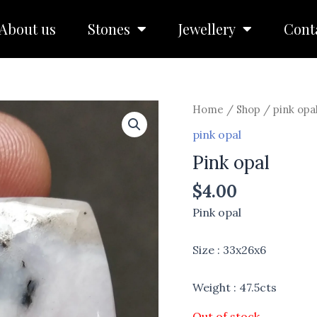
About us
Stones
Jewellery
Cont
Home
/
Shop
/
pink opa
pink opal
Pink opal
$
4.00
Pink opal
Size : 33x26x6
Weight : 47.5cts
Out of stock