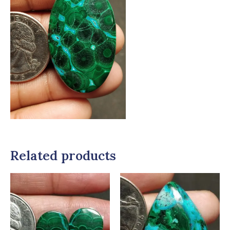
Related products