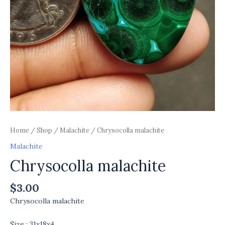
Home
/
Shop
/
Malachite
/ Chrysocolla malachite
Malachite
Chrysocolla malachite
$
3.00
Chrysocolla malachite
Size : 31x18x4