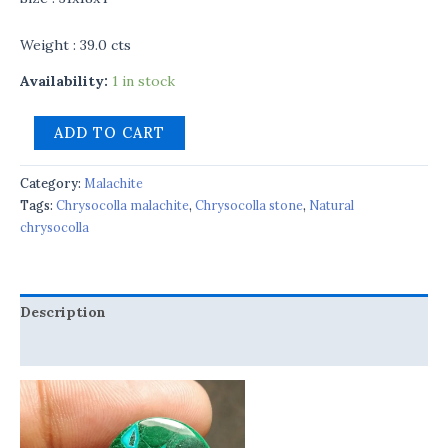
Weight : 39.0 cts
Availability:
1 in stock
ADD TO CART
Category:
Malachite
Tags:
Chrysocolla malachite
,
Chrysocolla stone
,
Natural
chrysocolla
Description
Reviews (0)