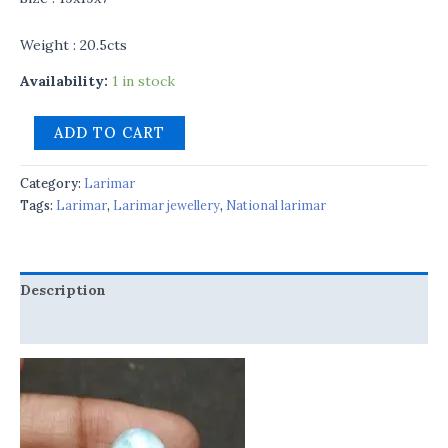
Weight : 20.5cts
Availability:
1 in stock
ADD TO CART
Category:
Larimar
Tags:
Larimar
,
Larimar jewellery
,
National larimar
Description
Reviews (0)