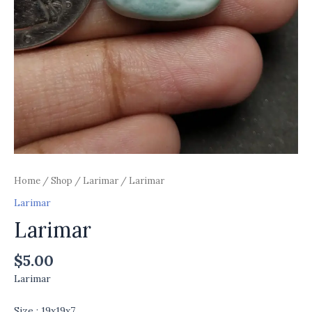
Home
/
Shop
/
Larimar
/ Larimar
Larimar
Larimar
$
5.00
Larimar
Size : 19x19x7