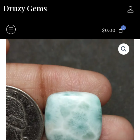
Skip
Druzy Gems
to
content
0
CART
$
0.00
Larimar
quantity