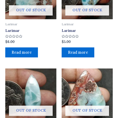
OUT OF STOCK
OUT OF STOCK
Larimar
Larimar
Larimar
Larimar
$
6.00
$
5.00
Rated
Rated
0
0
out
out
of
of
Read more
Read more
5
5
OUT OF STOCK
OUT OF STOCK