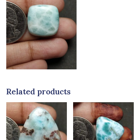
Related products