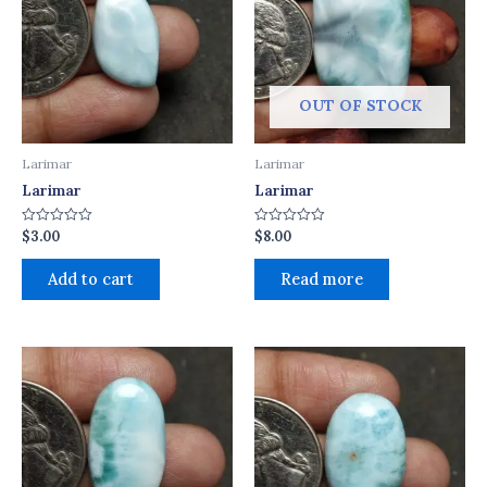
OUT OF STOCK
Larimar
Larimar
Larimar
Larimar
$
3.00
$
8.00
Rated
Rated
0
0
out
out
of
of
Add to cart
Read more
5
5