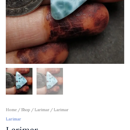
Home
/
Shop
/
Larimar
/ Larimar
Larimar