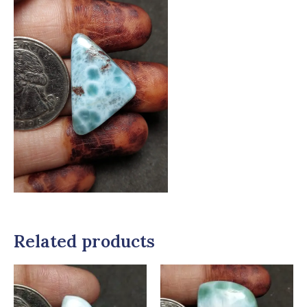
Related products