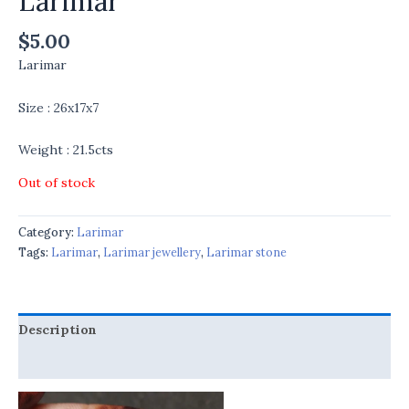
Larimar
$
5.00
Larimar
Size : 26x17x7
Weight : 21.5cts
Out of stock
Category:
Larimar
Tags:
Larimar
,
Larimar jewellery
,
Larimar stone
Description
Reviews (0)