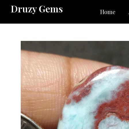
Skip
Druzy Gems
to
Home
content