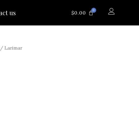
0
act us
CART
$
0.00
/ Larimar