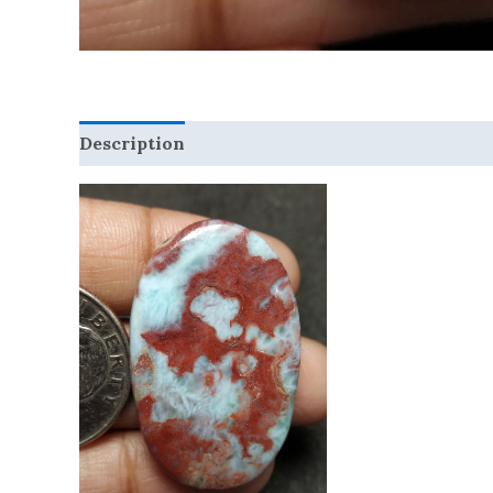
Description
Reviews (0)