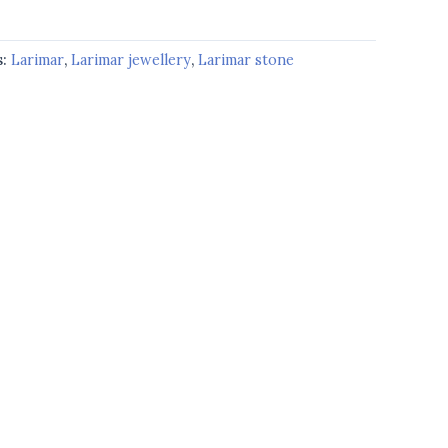
s:
Larimar
,
Larimar jewellery
,
Larimar stone