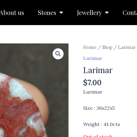
About us
Stones
Jewellery
Cont
Home
/
Shop
/
Larimar
Larimar
Larimar
$
7.00
Larimar
Size : 36x22x5
Weight : 41.0cts
Out of stock