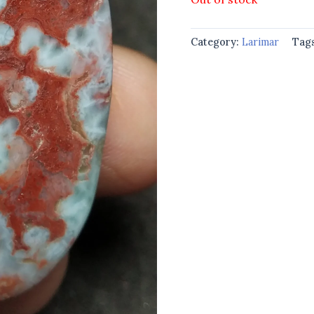
Category:
Larimar
Tag