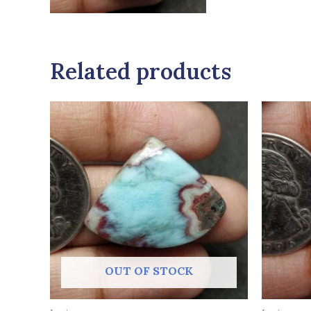
Related products
OUT OF STOCK