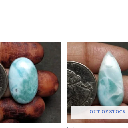
OUT OF STOCK