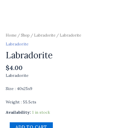
Home
/
Shop
/
Labradorite
/ Labradorite
Labradorite
Labradorite
$
4.00
Labradorite
Size : 40x25x9
Weight : 55.5cts
Availability:
1 in stock
ADD TO CART