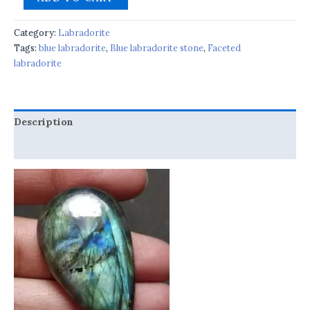
Category:
Labradorite
Tags:
blue labradorite
,
Blue labradorite stone
,
Faceted
labradorite
Description
Reviews (0)