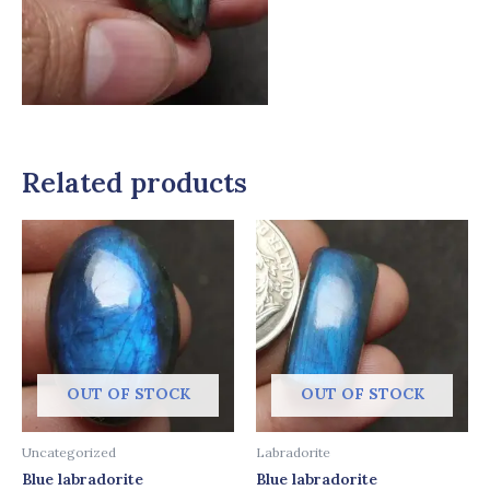
Related products
OUT OF STOCK
OUT OF STOCK
Uncategorized
Labradorite
Blue labradorite
Blue labradorite