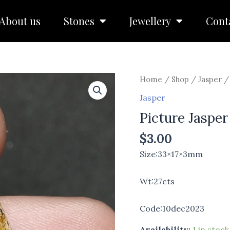
About us
Stones
Jewellery
Cont
Picture
Home
/
Shop
/
Jasper
/ 
Jasper
Jasper
quantity
Picture Jasper
$
3.00
Size:33×17×3mm
Wt:27cts
Code:10dec2023
Availability:
1 in stock