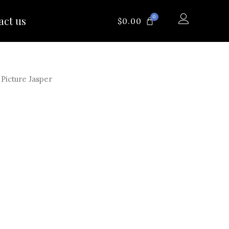
0
act us
CART
$
0.00
Picture Jasper