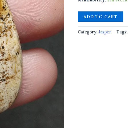
ADD TO CART
Category:
Jasper
Tags