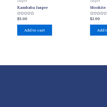
Jasper
Jasper
Kambaba Jasper
Mookite 
Rated
Rated
$
3.00
$
2.00
0
0
out
out
of
of
Add to cart
Add t
5
5