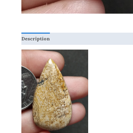
Description
Reviews (0)