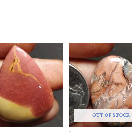
OUT OF STOCK