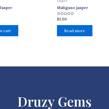
Jasper
Jasper
Maligano jasper
Rated
$
2.00
0
out
of
o cart
Read more
5
Druzy Gems