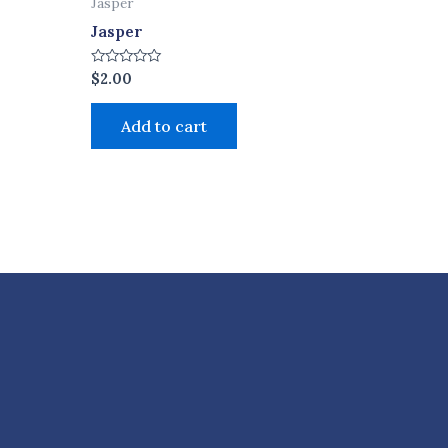
Jasper
Jasper
Rated
$
2.00
0
out
of
Add to cart
5