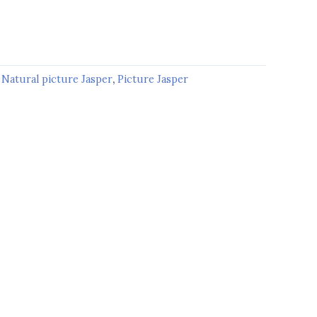
:
Natural picture Jasper
,
Picture Jasper