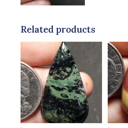
Related products