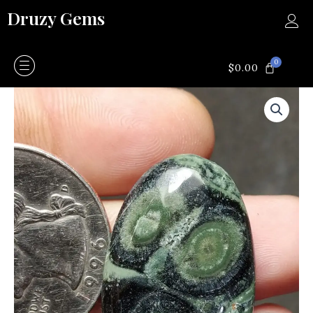
Skip
Druzy Gems
to
content
0
CART
$
0.00
Kambaba
Jasper
quantity