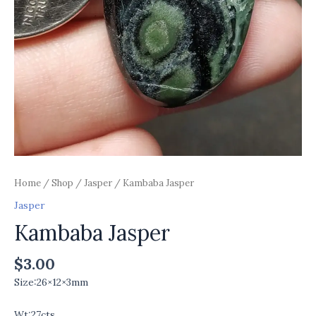
Home
/
Shop
/
Jasper
/ Kambaba Jasper
Jasper
Kambaba Jasper
$
3.00
Size:26×12×3mm
Wt:27cts