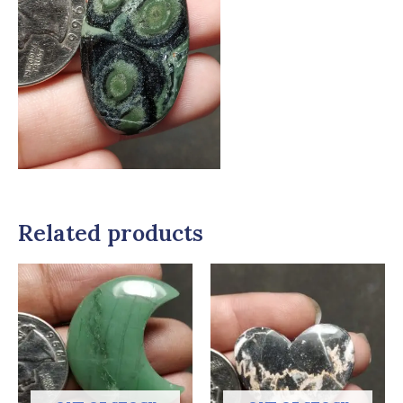
Related products