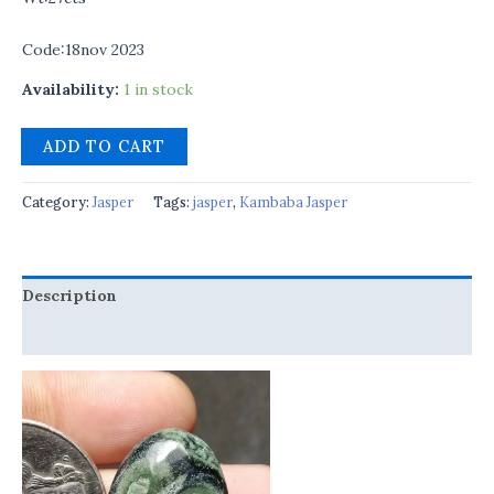
Code:18nov 2023
Availability:
1 in stock
ADD TO CART
Category:
Jasper
Tags:
jasper
,
Kambaba Jasper
Description
Reviews (0)