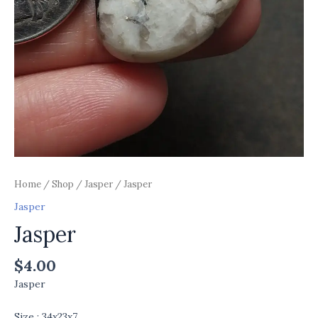
Home
/
Shop
/
Jasper
/ Jasper
Jasper
Jasper
$
4.00
Jasper
Size : 34x23x7