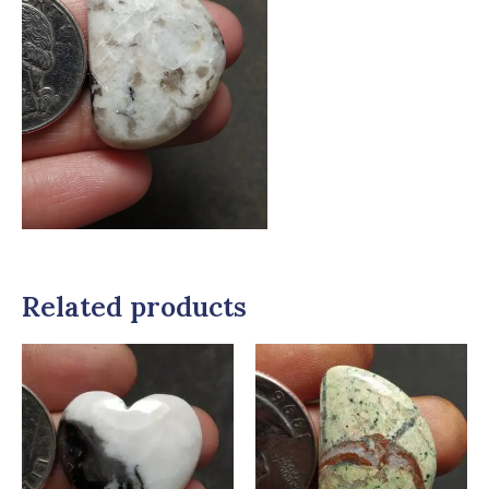
Related products