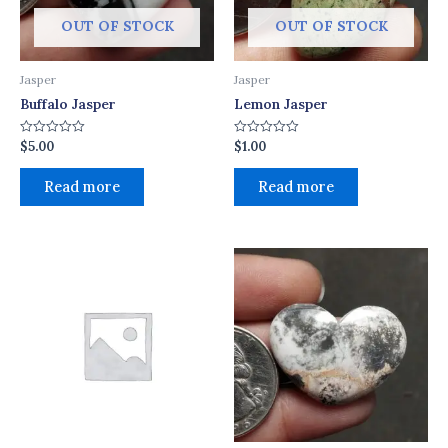
OUT OF STOCK
OUT OF STOCK
Jasper
Jasper
Buffalo Jasper
Lemon Jasper
$
5.00
$
1.00
Rated
Rated
0
0
out
out
of
of
Read more
Read more
5
5