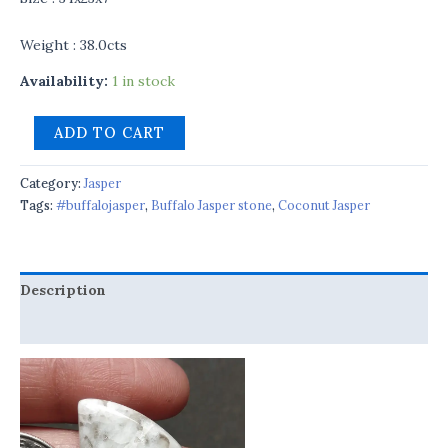
Weight : 38.0cts
Availability:
1 in stock
ADD TO CART
Category:
Jasper
Tags:
#buffalojasper
,
Buffalo Jasper stone
,
Coconut Jasper
Description
Reviews (0)