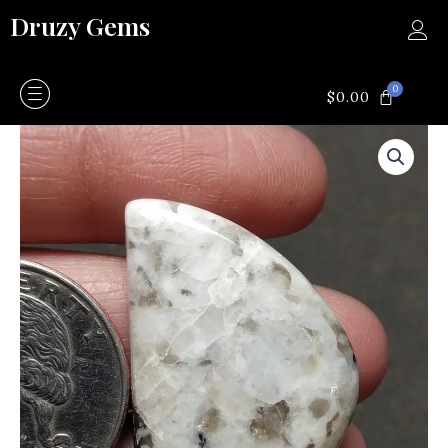
Skip
Druzy Gems
to
content
0
CART
$
0.00
Jasper
quantity