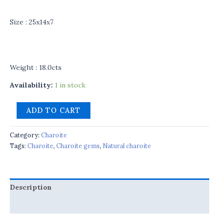
Size : 25x14x7
Weight : 18.0cts
Availability:
1 in stock
ADD TO CART
Category:
Charoite
Tags:
Charoite
,
Charoite gems
,
Natural charoite
Description
Reviews (0)