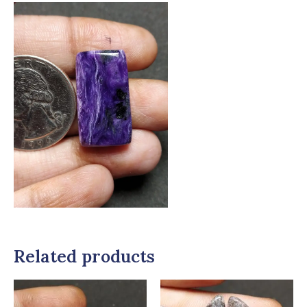
Related products