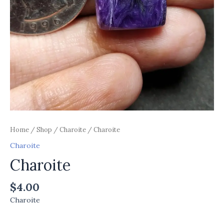
Home
/
Shop
/
Charoite
/ Charoite
Charoite
Charoite
$
4.00
Charoite