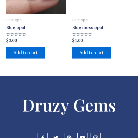
Blue opal
Blue opal
Blue opal
Blue moss opal
$
3.00
$
4.00
Rated
Rated
0
0
out
out
of
of
Add to cart
Add to cart
5
5
Druzy Gems
F
T
P
Y
I