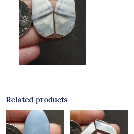
Related products