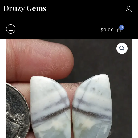
Skip
Druzy Gems
to
content
0
CART
$
0.00
Blue
opal
quantity