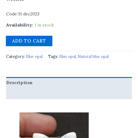
Code:11 dec2023
Availability:
1 in stock
ADD TO CART
Category:
Blue opal
Tags:
Blue opal
,
Natural blue opal
Description
Reviews (0)