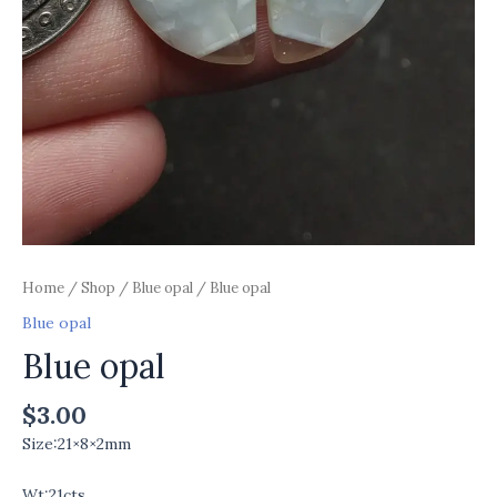
Home
/
Shop
/
Blue opal
/ Blue opal
Blue opal
Blue opal
$
3.00
Size:21×8×2mm
Wt:21cts