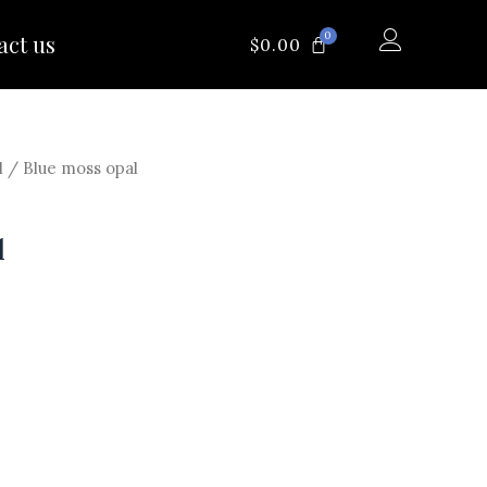
0
act us
CART
$
0.00
l
/ Blue moss opal
l