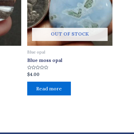
OUT OF STOCK
Blue opal
Blue moss opal
Rated
$
4.00
0
out
of
Read more
5