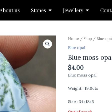
About us
Stones
Jewellery
Cont
Home
/
Shop
/
Blue opa
Blue opal
Blue moss opa
$
4.00
Blue moss opal
Weight : 19.0cts
Size : 34x18x6
Out of stock