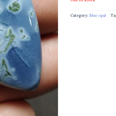
Category:
Blue opal
Ta