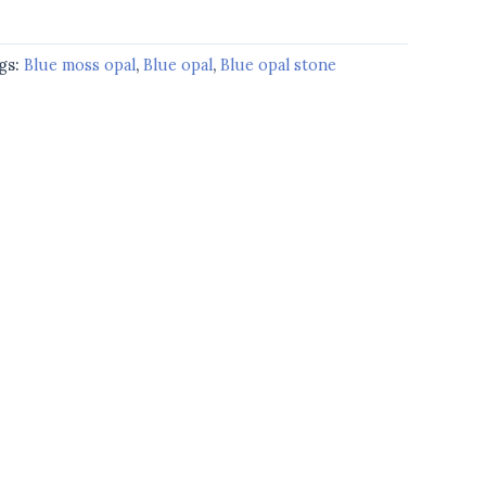
gs:
Blue moss opal
,
Blue opal
,
Blue opal stone