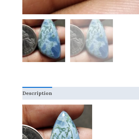
Description
Reviews (0)