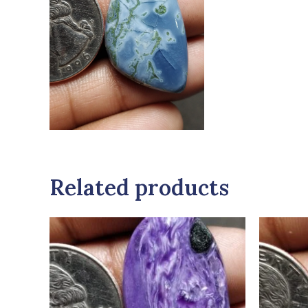
Related products