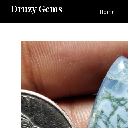
Skip
Druzy Gems
to
Home
content