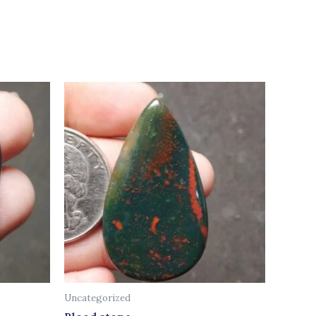
Uncategorized