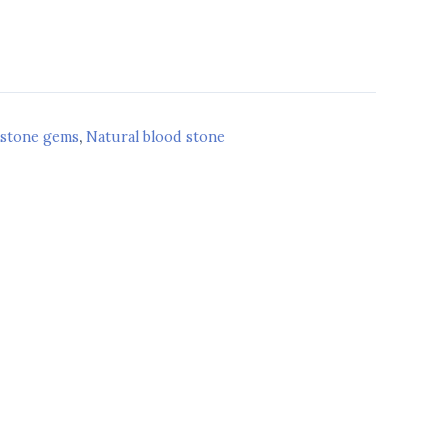
 stone gems
,
Natural blood stone