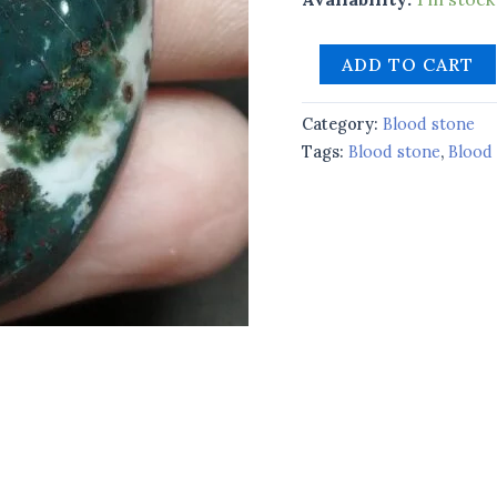
ADD TO CART
Category:
Blood stone
Tags:
Blood stone
,
Blood