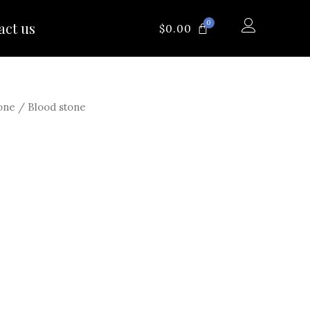
0
act us
CART
$
0.00
one
/ Blood stone