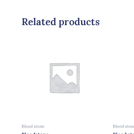
Related products
Blood stone
Blood ston