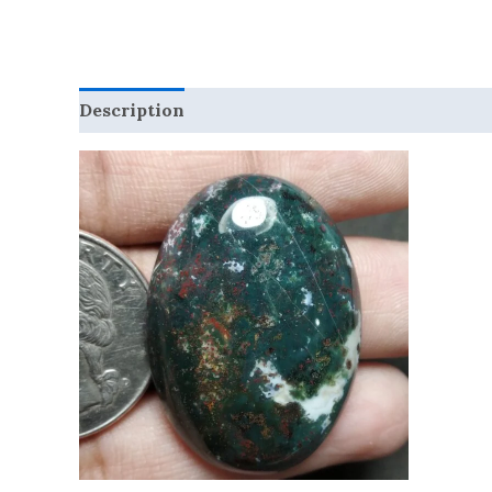
Description
Reviews (0)