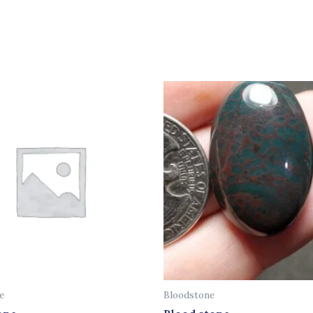
e
Bloodstone