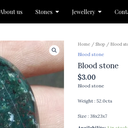
About us
Stones
Jewellery
Cont
Blood
Home
/
Shop
/
Blood st
stone
Blood stone
quantity
Blood stone
$
3.00
Blood stone
Weight : 52.0cts
Size : 38x23x7
Availability:
1 in stock