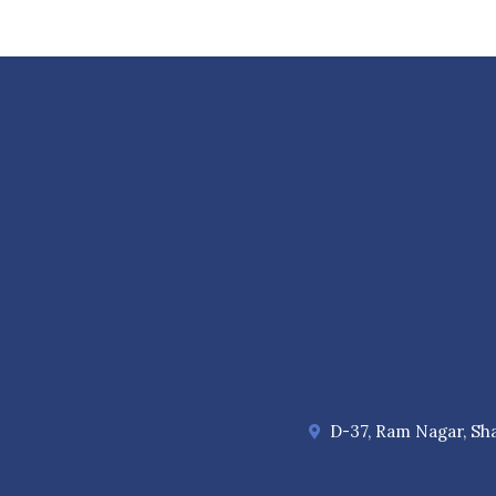
D-37, Ram Nagar, Sha