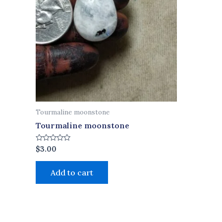
Tourmaline moonstone
Tourmaline moonstone
Rated
$
3.00
0
out
of
Add to cart
5