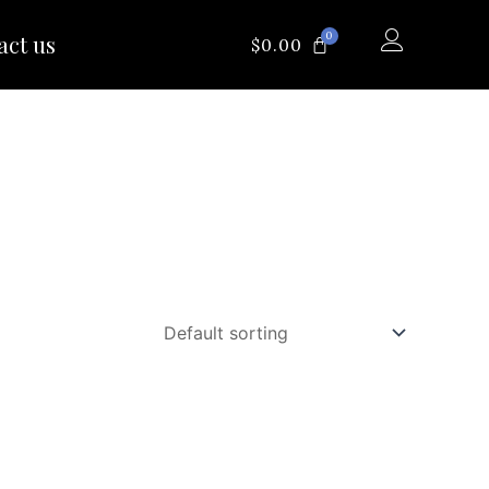
0
act us
CART
$
0.00