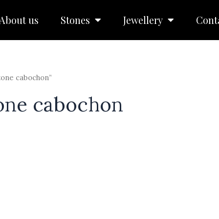
About us
Stones
Jewellery
Cont
tone cabochon”
one cabochon