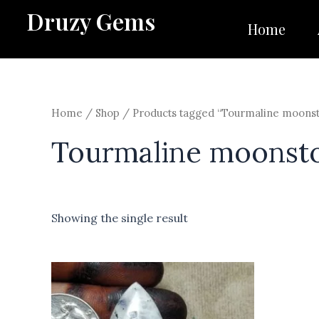
Skip
Druzy Gems
to
Home
content
Home
/
Shop
/ Products tagged “Tourmaline moons
Tourmaline moonst
Showing the single result