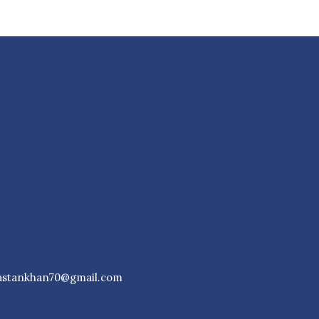
astankhan70@gmail.com