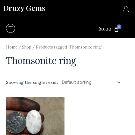
Skip
Druzy Gems
to
content
0
CART
$
0.00
Home
/
Shop
/ Products tagged “Thomsonite ring”
Thomsonite ring
Showing the single result