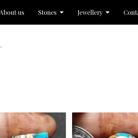
About us
Stones
Jewellery
Cont
”