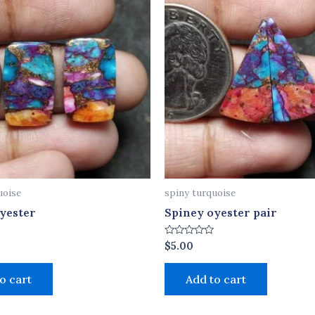
uoise
spiny turquoise
yester
Spiney oyester pair
Rated
$
5.00
0
out
of
o cart
Add to cart
5