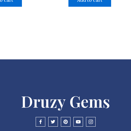
o cart
Add to cart
5
Druzy Gems
F
T
P
Y
I
a
w
i
o
c
c
i
n
u
o