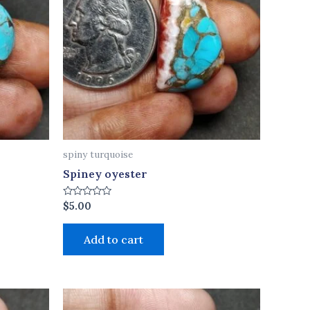
spiny turquoise
Spiney oyester
Rated
$
5.00
0
out
of
Add to cart
5