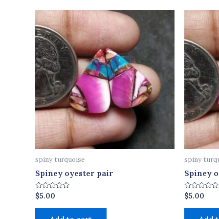
spiny turquoise
spiny turq
Spiney oyester pair
Spiney o
Rated
Rated
$
5.00
$
5.00
0
0
out
out
of
of