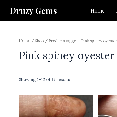
Skip
Druzy Gems
to
Home
content
Home
/
Shop
/ Products tagged “Pink spiney oyester
Pink spiney oyester
Showing 1–12 of 17 results