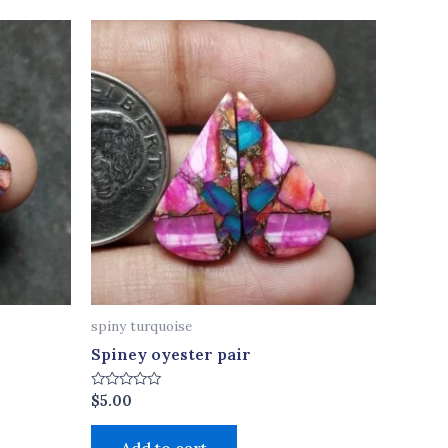
spiny turquoise
Spiney oyester pair
Rated
$
5.00
0
out
of