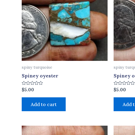
spiny turquoise
spiny turq
Spiney oyester
Spiney o
Rated
Rated
$
5.00
$
5.00
0
0
out
out
of
of
Add to cart
Add t
5
5