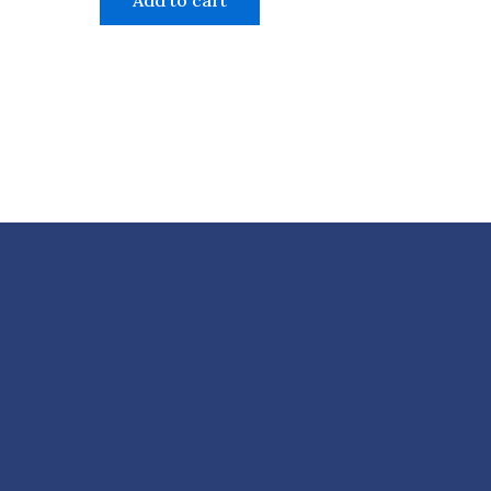
Add to cart
5