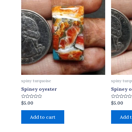
spiny turquoise
spiny turq
Spiney oyester
Spiney o
Rated
Rated
$
5.00
$
5.00
0
0
out
out
of
of
Add to cart
Add t
5
5