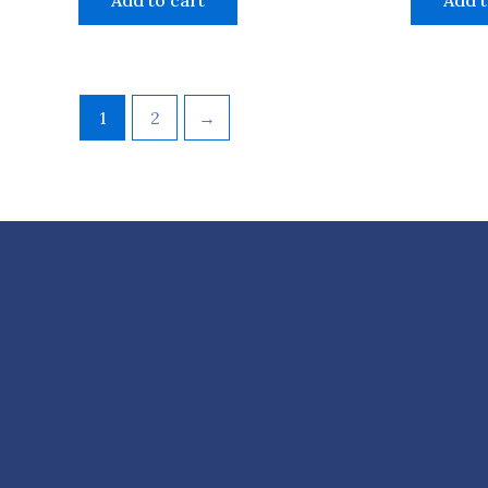
Add to cart
Add t
5
5
1
2
→