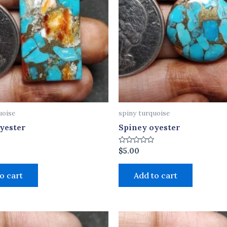
uoise
spiny turquoise
yester
Spiney oyester
Rated
$
5.00
0
out
of
o cart
Add to cart
5