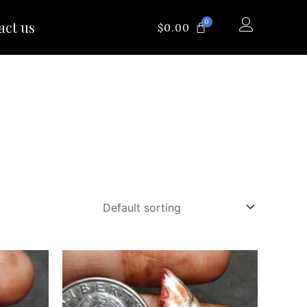
0
act us
CART
$
0.00