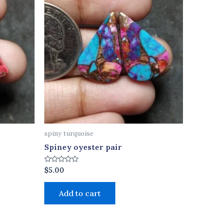
spiny turquoise
Spiney oyester pair
Rated
$
5.00
0
out
of
Add to cart
5