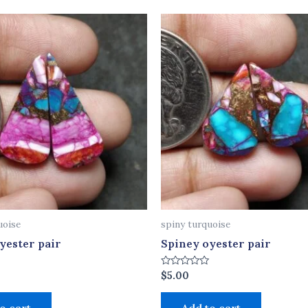
uoise
spiny turquoise
yester pair
Spiney oyester pair
Rated
$
5.00
0
out
of