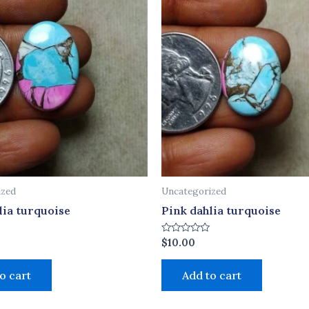
ized
Uncategorized
lia turquoise
Pink dahlia turquoise
Rated
$
10.00
0
out
of
o cart
Add to cart
5