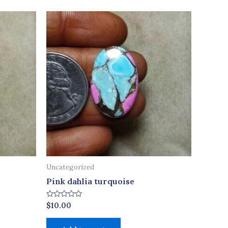
Uncategorized
Pink dahlia turquoise
Rated
$
10.00
0
out
of