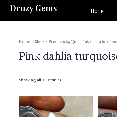
Skip
Druzy Gems
to
Home
content
Home
/
Shop
/ Products tagged “Pink dahlia turquois
Pink dahlia turquois
Showing all 12 results