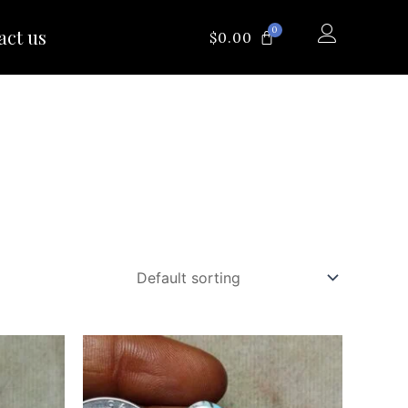
0
act us
CART
$
0.00