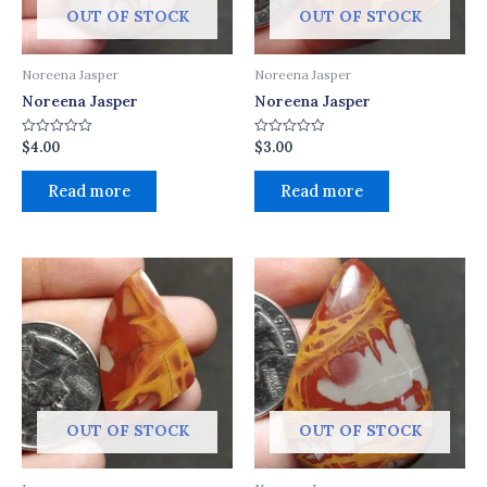
OUT OF STOCK
OUT OF STOCK
Noreena Jasper
Noreena Jasper
Noreena Jasper
Noreena Jasper
$
4.00
$
3.00
Rated
Rated
0
0
out
out
of
of
Read more
Read more
5
5
OUT OF STOCK
OUT OF STOCK