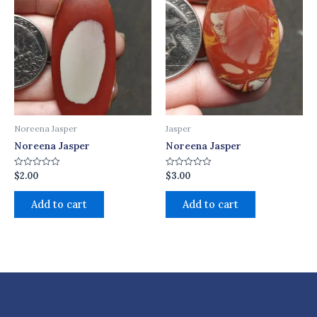
Noreena Jasper
Jasper
Noreena Jasper
Noreena Jasper
$
2.00
$
3.00
Rated
Rated
0
0
out
out
of
of
Add to cart
Add to cart
5
5