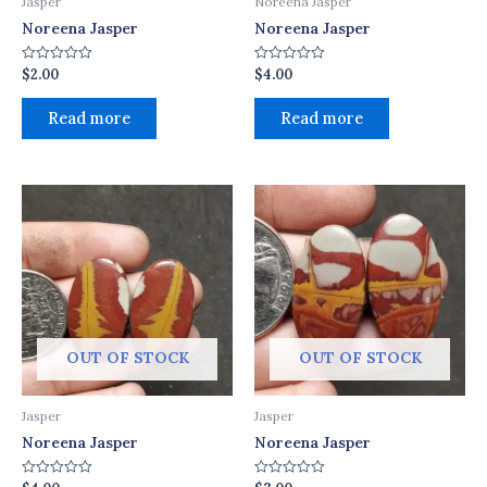
Jasper
Noreena Jasper
Noreena Jasper
Noreena Jasper
$
2.00
$
4.00
Rated
Rated
0
0
out
out
of
of
Read more
Read more
5
5
OUT OF STOCK
OUT OF STOCK
Jasper
Jasper
Noreena Jasper
Noreena Jasper
Rated
Rated