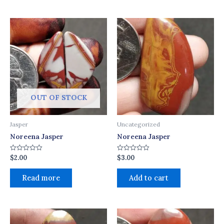
OUT OF STOCK
Jasper
Uncategorized
Noreena Jasper
Noreena Jasper
$
2.00
$
3.00
Rated
Rated
0
0
out
out
of
of
Read more
Add to cart
5
5