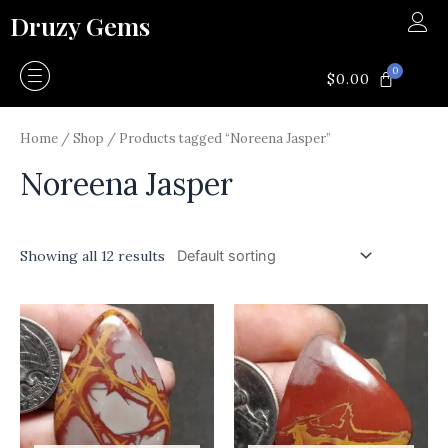
Skip
Druzy Gems
to
content
0
CART
$
0.00
Home
/
Shop
/ Products tagged “Noreena Jasper”
Noreena Jasper
Showing all 12 results