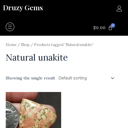
Skip
Druzy Gems
to
content
0
CART
$
0.00
Home
/
Shop
/ Products tagged “Natural unakite”
Natural unakite
Showing the single result