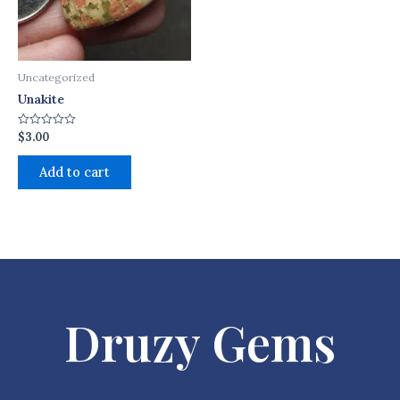
Uncategorized
Unakite
$
3.00
Rated
0
out
of
Add to cart
5
Druzy Gems