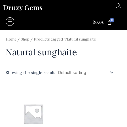
Skip
Druzy Gems
to
content
0
CART
$
0.00
Home
/
Shop
/ Products tagged “Natural sunghaite”
Natural sunghaite
Showing the single result