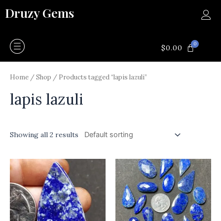
Skip
Druzy Gems
to
content
0
CART
$
0.00
Home
/
Shop
/ Products tagged “lapis lazuli”
lapis lazuli
Showing all 2 results