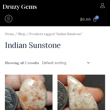
Skip
Druzy Gems
to
content
0
CART
$
0.00
Home
/
Shop
/ Products tagged “Indian Sunstone”
Indian Sunstone
Showing all 2 results