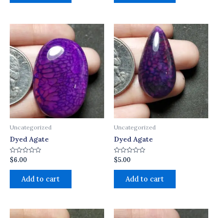
Uncategorized
Uncategorized
Dyed Agate
Dyed Agate
$
6.00
$
5.00
Rated
Rated
0
0
out
out
of
of
Add to cart
Add to cart
5
5