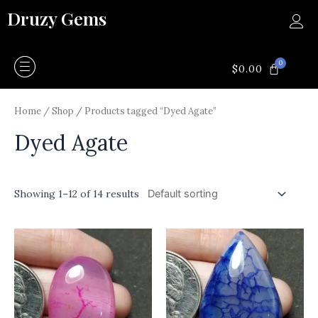
Skip
Druzy Gems
to
content
0
CART
$
0.00
Home
/
Shop
/ Products tagged “Dyed Agate”
Dyed Agate
Showing 1–12 of 14 results