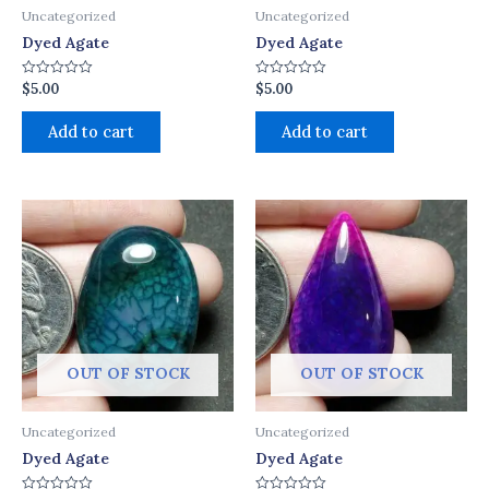
Uncategorized
Uncategorized
Dyed Agate
Dyed Agate
$
5.00
$
5.00
Rated
Rated
0
0
out
out
of
of
Add to cart
Add to cart
5
5
OUT OF STOCK
OUT OF STOCK
Uncategorized
Uncategorized
Dyed Agate
Dyed Agate