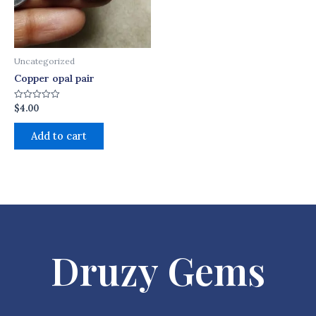
Uncategorized
Copper opal pair
$
4.00
Rated
0
out
of
Add to cart
5
Druzy Gems