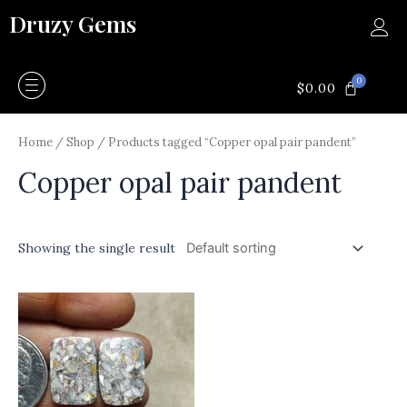
Skip
Druzy Gems
to
content
0
CART
$
0.00
Home
/
Shop
/ Products tagged “Copper opal pair pandent”
Copper opal pair pandent
Showing the single result