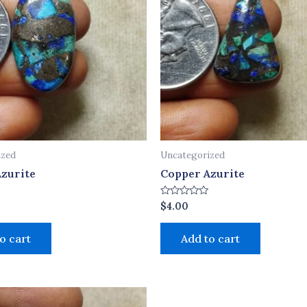
ized
Uncategorized
zurite
Copper Azurite
Rated
$
4.00
0
out
of
o cart
Add to cart
5