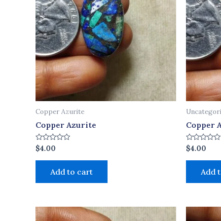
Copper Azurite
Uncategor
Copper Azurite
Copper A
Rated
Rated
$
4.00
$
4.00
0
0
out
out
of
of
Add to cart
Add t
5
5