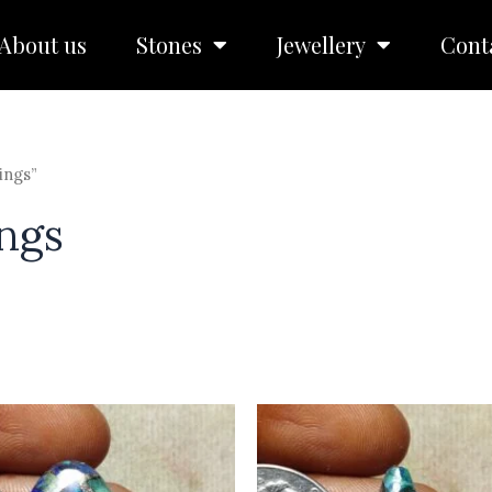
About us
Stones
Jewellery
Cont
ings”
ngs