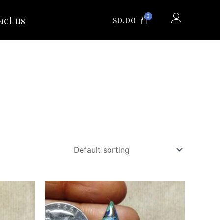
0
act us
CART
$
0.00