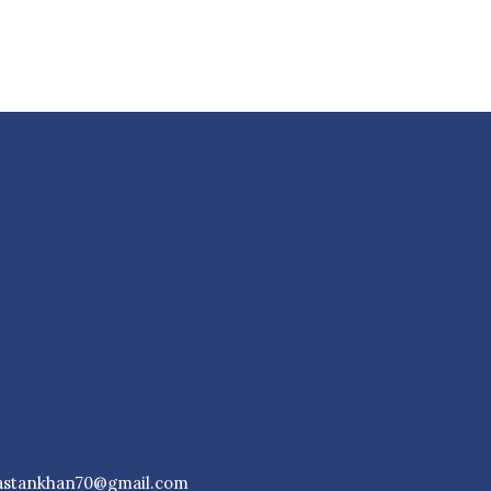
astankhan70@gmail.com