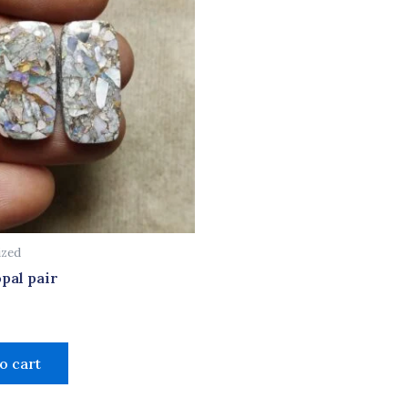
ized
pal pair
o cart