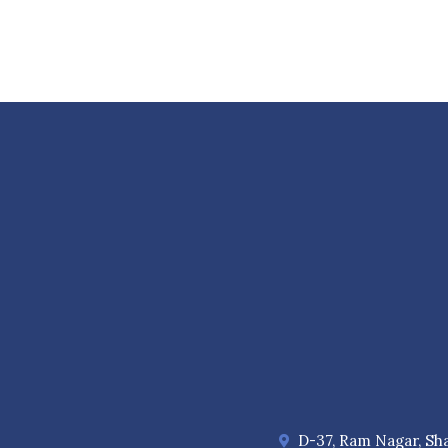
D-37, Ram Nagar, Sha