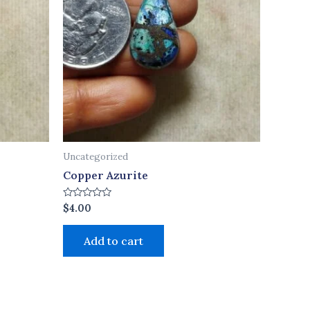
Uncategorized
Copper Azurite
Rated
$
4.00
0
out
of
Add to cart
5