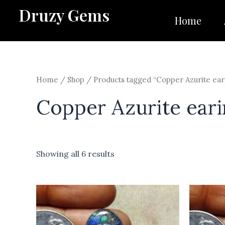
Skip
Druzy Gems
to
Home
content
Home
/
Shop
/ Products tagged “Copper Azurite ear
Copper Azurite eari
Showing all 6 results