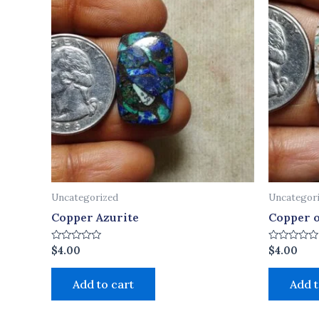
Uncategorized
Uncategor
Copper Azurite
Copper o
Rated
Rated
$
4.00
$
4.00
0
0
out
out
of
of
Add to cart
Add t
5
5