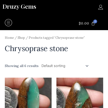
Skip
Druzy Gems
to
content
0
CART
$
0.00
Home
/
Shop
/ Products tagged “Chrysoprase stone”
Chrysoprase stone
Showing all 6 results