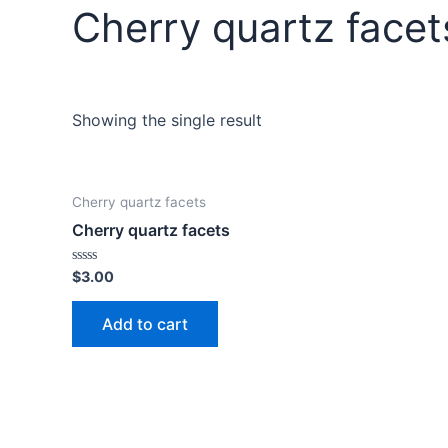
Cherry quartz facet
Showing the single result
Cherry quartz facets
Cherry quartz facets
Rated
$
3.00
0
out
of
Add to cart
5