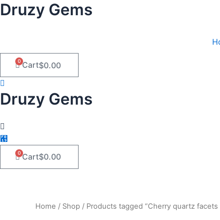
Druzy Gems
Skip
to
content
H
0
Cart
$
0.00
Druzy Gems
0
Cart
$
0.00
Home
/
Shop
/ Products tagged “Cherry quartz facets