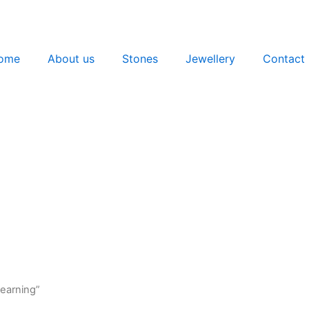
ome
About us
Stones
Jewellery
Contact 
 earning”