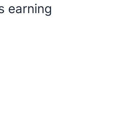
s earning