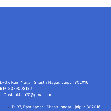
D-37, Ram Nagar, Shastri Nagar, Jaipur 302016
91+ 8079003136
Dastankhan70@gmail.com
D-37, Ram nagar , Shastri nagar , jaipur 302016