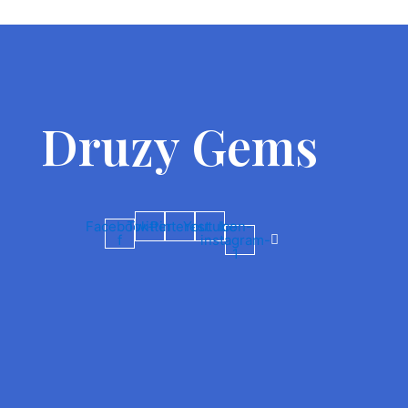
Druzy Gems
Facebook-
Twitter
Pinterest
Youtube
Icon-
f
instagram-
1