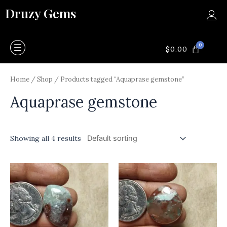
Skip
Druzy Gems
to
content
0
CART
$
0.00
Home
/
Shop
/ Products tagged “Aquaprase gemstone”
Aquaprase gemstone
Showing all 4 results