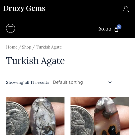
Skip
Druzy Gems
to
content
0
CART
$
0.00
Home
/
Shop
/ Turkish Agate
Turkish Agate
Showing all 11 results