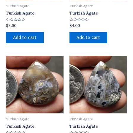
Turkish Agate
Turkish Agate
Turkish Agate
Turkish Agate
$
3.00
$
4.00
Rated
Rated
0
0
out
out
of
of
Add to cart
Add to cart
5
5
Turkish Agate
Turkish Agate
Turkish Agate
Turkish Agate