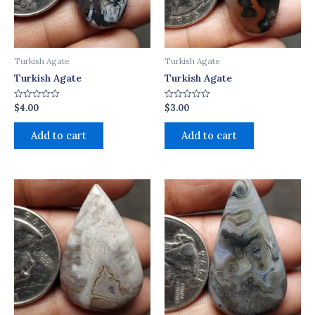
Turkish Agate
Turkish Agate
Turkish Agate
Turkish Agate
$
4.00
$
3.00
Rated
Rated
0
0
out
out
of
of
Add to cart
Add to cart
5
5