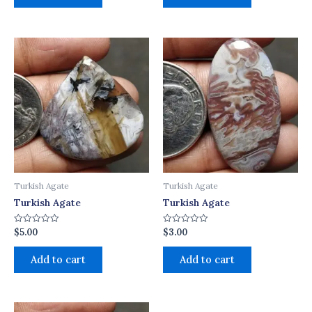
Turkish Agate
Turkish Agate
Turkish Agate
Turkish Agate
$
5.00
$
3.00
Rated
Rated
0
0
out
out
of
of
Add to cart
Add to cart
5
5