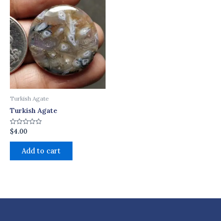
Turkish Agate
Turkish Agate
$
4.00
Rated
0
out
of
Add to cart
5